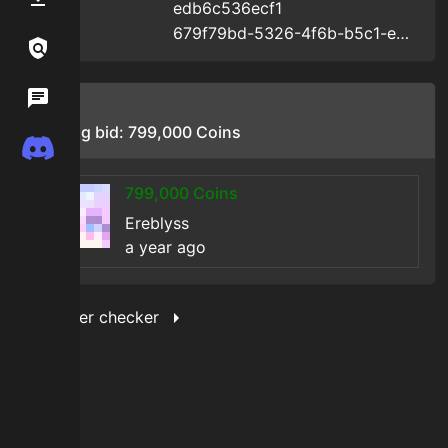
edb6c536ecf1
Uid
:
679f79bd-5326-4f6b-b5c1-edb6c536ecf1
Uuid
:
Links / Legal
Wiki
Bids
Starting bid:
799,000
Coins
Discord
799,000
Coins
Ereblyss
a year ago
Show filter checker