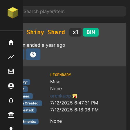
Shiny Shard
x
1
BIN
Home
Auction ended
a year ago
Flipping hub
Item Flipper
LEGENDARY
Tier:
Misc
Category:
Account
None
Reforge:
orenkupp
Auctioneer:
Notifier
7/12/2025 6:47:31 PM
Auction Created:
7/12/2025 6:18:06 PM
Item Created:
Premium / Shop
None
Enchantments:
Mod