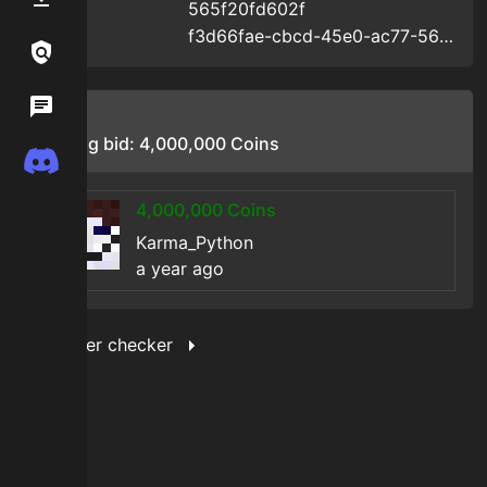
565f20fd602f
Uid
:
f3d66fae-cbcd-45e0-ac77-565f20fd602f
Uuid
:
Links / Legal
Wiki
Bids
Starting bid:
4,000,000
Coins
Discord
4,000,000
Coins
Karma_Python
a year ago
Show filter checker