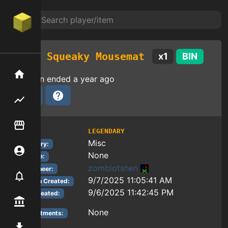
Squeaky Mousemat
x
1
BIN
Home
Auction ended
a year ago
Flipping hub
Item Flipper
LEGENDARY
Tier:
Misc
Category:
Account
None
Reforge:
zombiotshen
Auctioneer:
Notifier
9/7/2025 11:05:41 AM
Auction Created:
9/6/2025 11:42:45 PM
Item Created:
Premium / Shop
None
Enchantments:
Mod