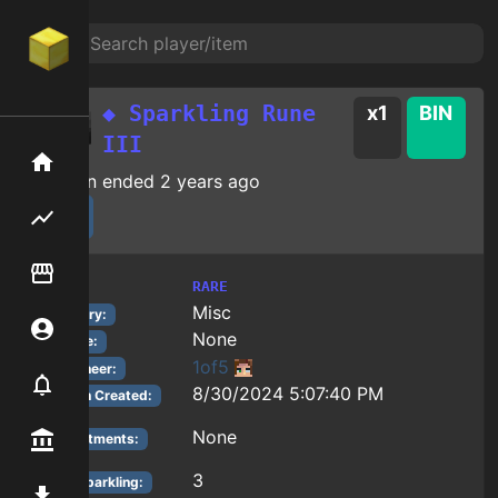
◆ Sparkling Rune
x
1
BIN
III
Home
Auction ended
2 years ago
Flipping hub
Item Flipper
RARE
Tier:
Misc
Category:
Account
None
Reforge:
1of5
Auctioneer:
Notifier
8/30/2024 5:07:40 PM
Auction Created:
None
Premium / Shop
Enchantments:
3
Rune Sparkling
:
Mod