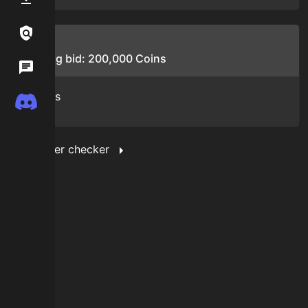
Links / Legal
Bids
Starting bid:
200,000
Coins
Wiki
No bids
Discord
Show filter checker