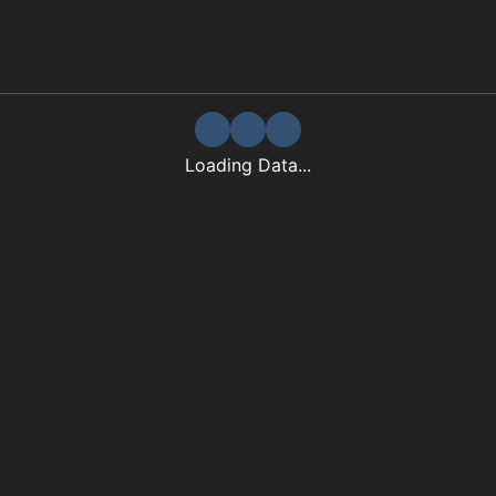
Loading Data...