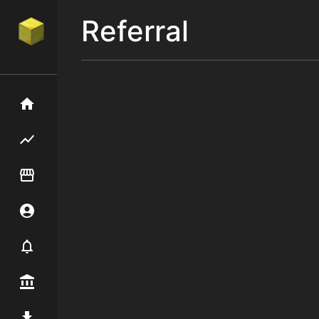
Referral
Home
Flipping hub
Item Flipper
Account
Notifier
Premium / Shop
Mod