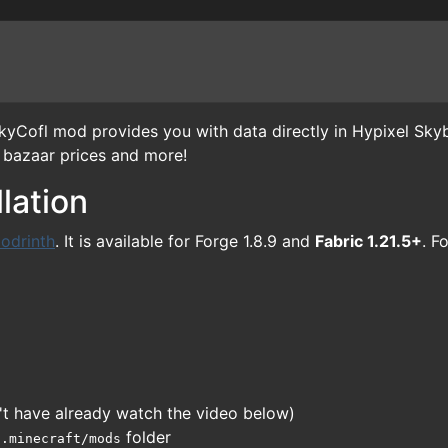
Cofl mod provides you with data directly in Hypixel Skyb
, bazaar prices and more!
lation
odrinth
. It is available for Forge 1.8.9 and
Fabric 1.21.5+
. F
on't have already watch the video below)
r
folder
.minecraft/mods