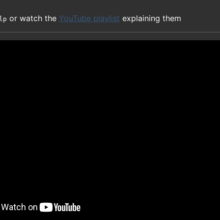
or watch the
YouTube playlist
explaining them
lp