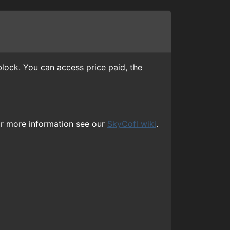
lock. You can access price paid, the
or more information see our
SkyCofl wiki
.