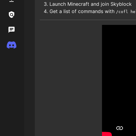
Launch Minecraft and join Skyblock
Get a list of commands with
/cofl he
Links / Legal
Wiki
Discord