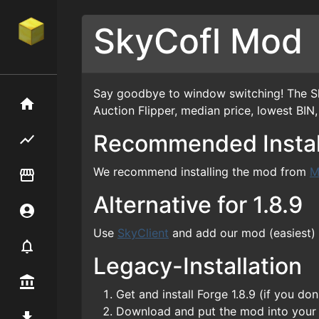
SkyCofl Mod
Say goodbye to window switching! The Sky
Home
Auction Flipper, median price, lowest BIN
Recommended Instal
Flipping hub
We recommend installing the mod from
M
Item Flipper
Alternative for 1.8.9
Account
Use
SkyClient
and add our mod (easiest)
Notifier
Legacy-Installation
Premium / Shop
Get and install Forge 1.8.9 (if you d
Download and put the mod into you
Mod