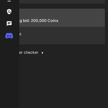
Links / Legal
Bids
Starting bid:
200,000
Coins
Wiki
No bids
Discord
Show filter checker