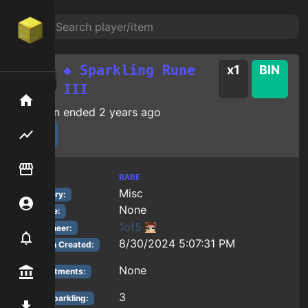
◆ Sparkling Rune
x
1
BIN
III
Home
Auction ended
2 years ago
Flipping hub
Item Flipper
RARE
Tier:
Misc
Category:
Account
None
Reforge:
1of5
Auctioneer:
Notifier
8/30/2024 5:07:31 PM
Auction Created:
None
Premium / Shop
Enchantments:
3
Rune Sparkling
:
Mod