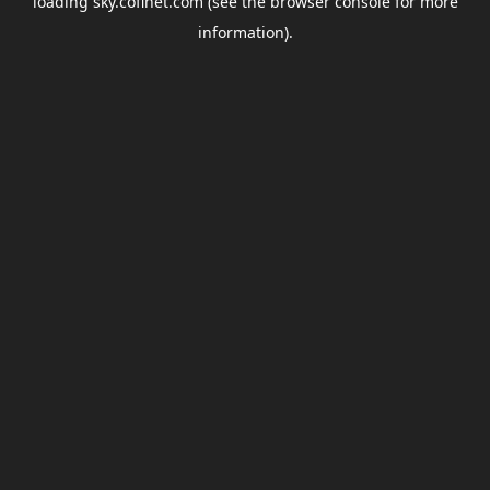
loading
sky.coflnet.com
(see the
browser console
for more
information).