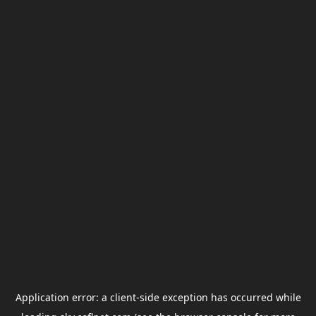
Application error: a
client
-side exception has occurred while