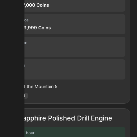
11,267,000
Coins
Sell price
27,929,999
Coins
Duration
30 s
Volume
69
Heart of the Mountain
5
Hotm
:
5
Sapphire Polished Drill Engine
Profit / hour