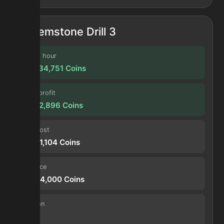
Gemstone Drill 3
Profit / hour
122,434,751
Coins
Forge profit
10,202,896
Coins
Input cost
16,551,104
Coins
Sell price
26,754,000
Coins
Duration
30 s