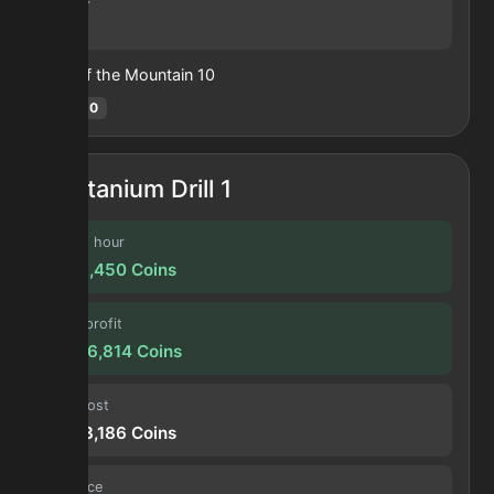
83
Heart of the Mountain
10
Hotm
:
10
Titanium Drill 1
Profit / hour
3,708,450
Coins
Forge profit
14,936,814
Coins
Input cost
11,563,186
Coins
Sell price