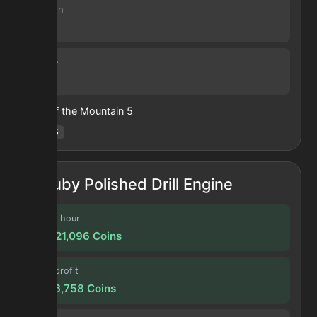
Duration
30 s
Volume
13
Heart of the Mountain
5
Hotm
:
5
Ruby Polished Drill Engine
Profit / hour
327,321,096
Coins
Forge profit
27,276,758
Coins