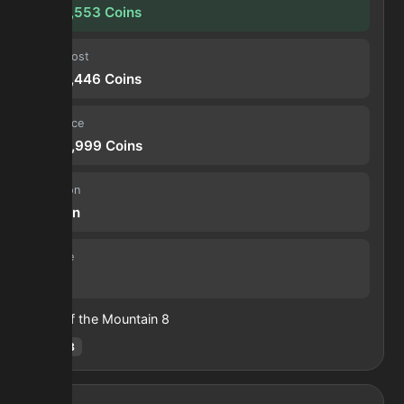
1,354,553
Coins
Input cost
1,438,446
Coins
Sell price
2,792,999
Coins
Duration
30 min
Volume
12
Heart of the Mountain
8
Hotm
:
8