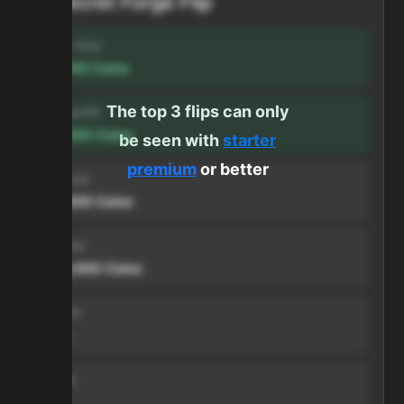
Secret Forge Flip
Profit / hour
123,456
Coins
The top 3 flips can only
Forge profit
500,000
Coins
be seen with
starter
premium
or better
Input cost
500,000
Coins
Sell price
1,000,000
Coins
Duration
1 min
Volume
999