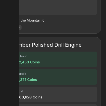
Volume
26
Heart of the Mountain
6
Hotm
:
6
Amber Polished Drill Engine
Profit / hour
24,472,453
Coins
Forge profit
2,039,371
Coins
Input cost
208,660,628
Coins