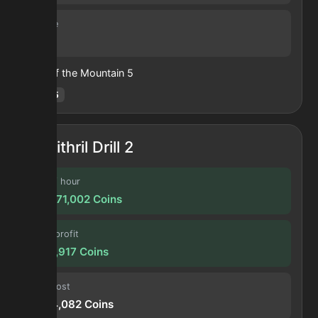
Volume
6
Heart of the Mountain
5
Hotm
:
5
Mithril Drill 2
Profit / hour
109,871,002
Coins
Forge profit
9,155,917
Coins
Input cost
5,544,082
Coins