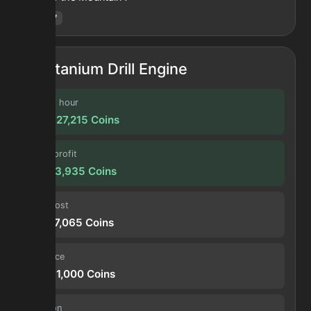
Hotm
:
7
Titanium Drill Engine
Profit / hour
203,327,215
Coins
Forge profit
16,943,935
Coins
Input cost
12,407,065
Coins
Sell price
29,351,000
Coins
Duration