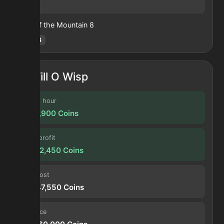
48
Heart of the Mountain
8
Hotm
:
8
Will O Wisp
Profit / hour
1,398,900
Coins
Forge profit
33,612,450
Coins
Input cost
85,947,550
Coins
Sell price