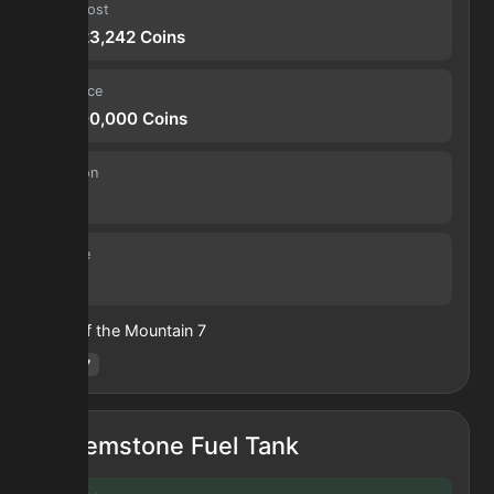
Input cost
36,423,242
Coins
Sell price
63,700,000
Coins
Duration
30 s
Volume
24
Heart of the Mountain
7
Hotm
:
7
Gemstone Fuel Tank