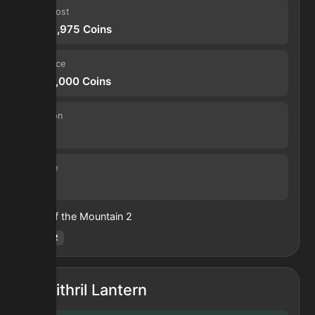
Input cost
2,306,975
Coins
Sell price
7,350,000
Coins
Duration
4.0 h
Volume
139
Heart of the Mountain
2
Hotm
:
2
Mithril Lantern