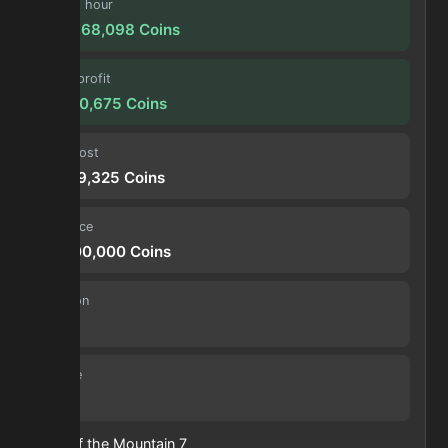
Profit / hour
234,968,098
Coins
Forge profit
19,580,675
Coins
Input cost
26,719,325
Coins
Sell price
46,300,000
Coins
Duration
30 s
Volume
29
Heart of the Mountain
7