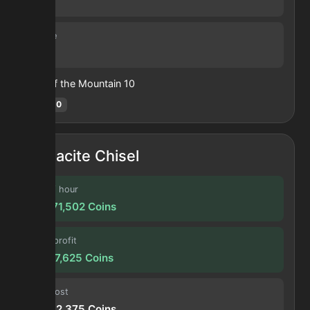
30 s
Volume
16
Heart of the Mountain
10
Hotm
:
10
Glacite Chisel
Profit / hour
131,971,502
Coins
Forge profit
10,997,625
Coins
Input cost
20,362,375
Coins