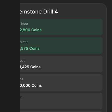
Gemstone Drill 4
Profit / hour
27,582,896
Coins
Forge profit
2,298,575
Coins
Input cost
41,801,425
Coins
Sell price
44,100,000
Coins
Duration
30 s