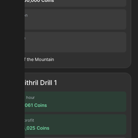
119,560,000
Coins
Duration
1.0 d
Volume
9
Heart of the Mountain
Mithril Drill 1
Profit / hour
1,252,061
Coins
Forge profit
5,043,025
Coins