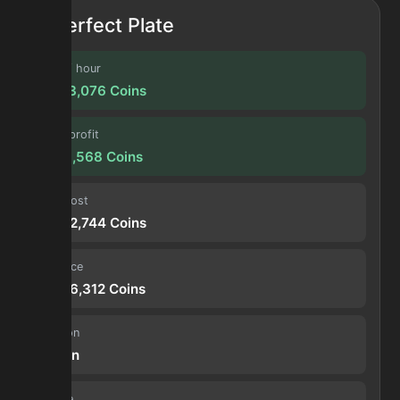
Perfect Plate
Profit / hour
18,613,076
Coins
Forge profit
9,823,568
Coins
Input cost
18,792,744
Coins
Sell price
28,616,312
Coins
Duration
30 min
Volume