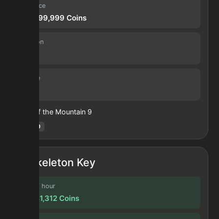
Sell price
210,699,999
Coins
Duration
30 s
Volume
33
Heart of the Mountain
9
Hotm
:
9
Skeleton Key
Profit / hour
20,641,312
Coins