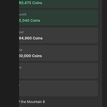
178,380,475
Coins
Forge profit
14,865,040
Coins
Input cost
104,694,960
Coins
Sell price
119,560,000
Coins
Duration
30 s
Volume
7
Heart of the Mountain
8