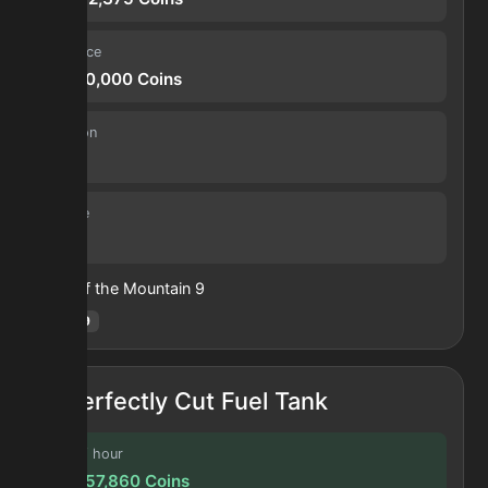
Sell price
31,360,000
Coins
Duration
30 s
Volume
3
Heart of the Mountain
9
Hotm
:
9
Perfectly Cut Fuel Tank
Profit / hour
123,657,860
Coins