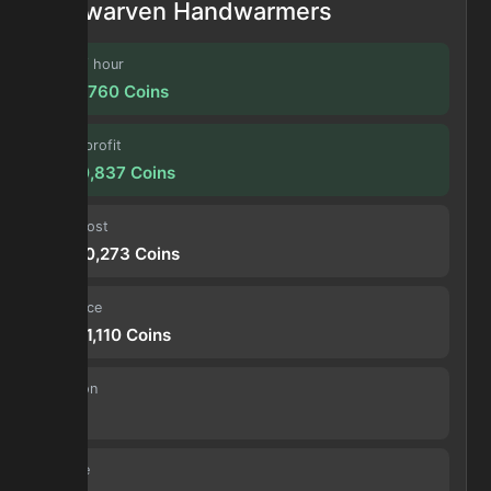
Dwarven Handwarmers
Profit / hour
1,720,760
Coins
Forge profit
6,930,837
Coins
Input cost
21,380,273
Coins
Sell price
28,311,110
Coins
Duration
4.0 h
Volume