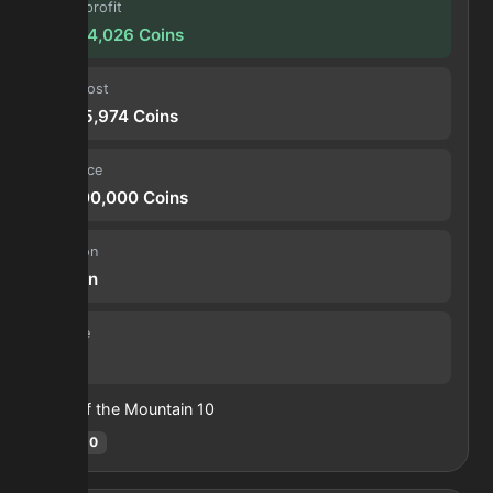
Forge profit
10,894,026
Coins
Input cost
19,105,974
Coins
Sell price
30,000,000
Coins
Duration
30 min
Volume
108
Heart of the Mountain
10
Hotm
:
10