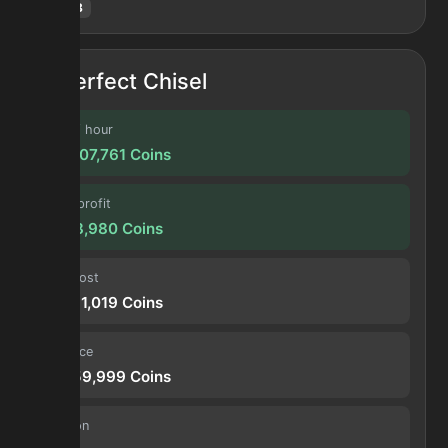
Hotm
:
8
Perfect Chisel
Profit / hour
134,507,761
Coins
Forge profit
11,208,980
Coins
Input cost
39,751,019
Coins
Sell price
50,959,999
Coins
Duration