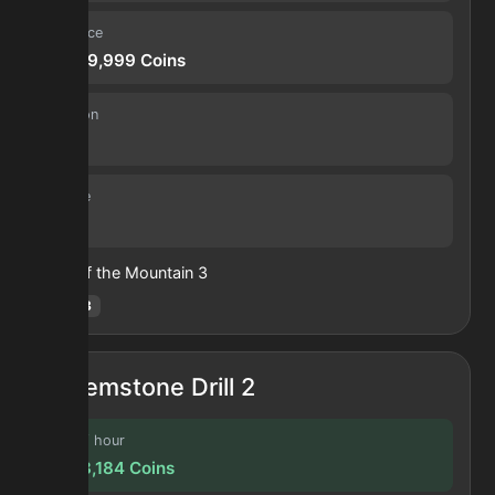
Sell price
14,699,999
Coins
Duration
30 s
Volume
53
Heart of the Mountain
3
Hotm
:
3
Gemstone Drill 2
Profit / hour
71,158,184
Coins