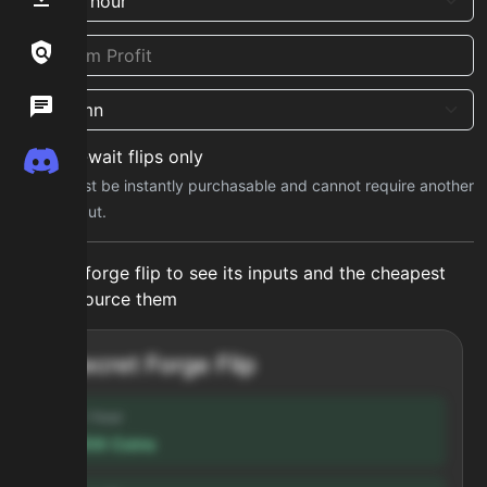
Links / Legal
Wiki
No-wait flips only
Discord
Inputs must be instantly purchasable and cannot require another
forge output.
Select a forge flip to see its inputs and the cheapest
way to source them
Secret Forge Flip
Profit / hour
123,456
Coins