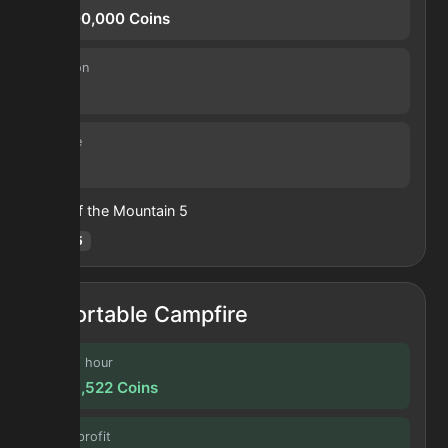
26,500,000
Coins
Duration
4.0 h
Volume
40
Heart of the Mountain
5
Hotm
:
5
Portable Campfire
Profit / hour
2,566,522
Coins
Forge profit