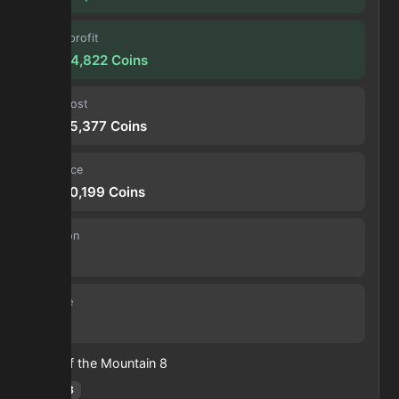
Forge profit
10,304,822
Coins
Input cost
77,885,377
Coins
Sell price
88,190,199
Coins
Duration
30 s
Volume
39
Heart of the Mountain
8
Hotm
:
8