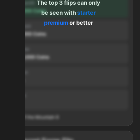
The top 3 flips can only
Forge profit
500,000
Coins
be seen with
starter
premium
or better
Input cost
500,000
Coins
Sell price
1,000,000
Coins
Duration
1 min
Volume
999
Heart of the Mountain
9