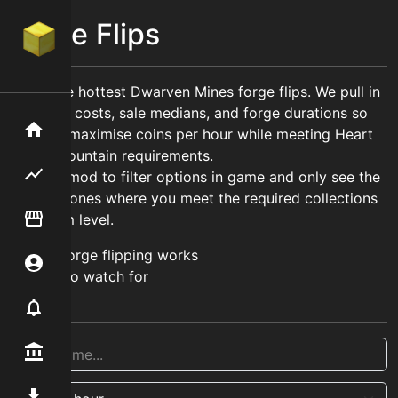
Forge Flips
Track the hottest Dwarven Mines forge flips. We pull in
live craft costs, sale medians, and forge durations so
Home
you can maximise coins per hour while meeting Heart
of the Mountain requirements.
Flipping hub
Use our mod to filter options in game and only see the
relevant ones where you meet the required collections
Item Flipper
and hotm level.
How forge flipping works
Account
What to watch for
Notifier
Premium / Shop
Mod