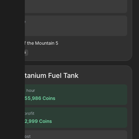
30 s
Volume
63
Heart of the Mountain
5
Hotm
:
5
Titanium Fuel Tank
Profit / hour
199,955,986
Coins
Forge profit
16,662,999
Coins
Input cost