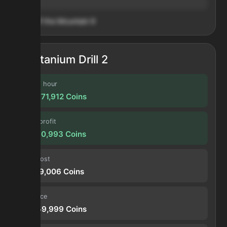
Heart of the Mountain
9
Titanium Drill 2
Profit / hour
389,771,912
Coins
Forge profit
32,480,993
Coins
Input cost
33,179,006
Coins
Sell price
65,659,999
Coins