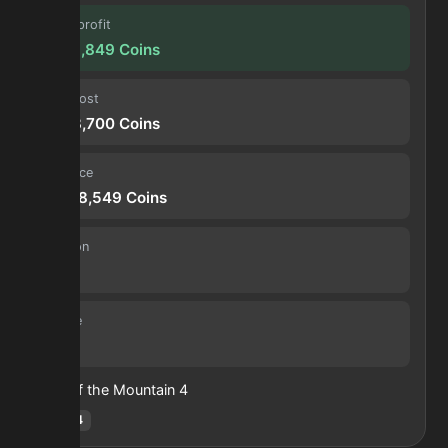
Forge profit
5,929,849
Coins
Input cost
4,308,700
Coins
Sell price
10,238,549
Coins
Duration
30 s
Volume
19
Heart of the Mountain
4
Hotm
:
4