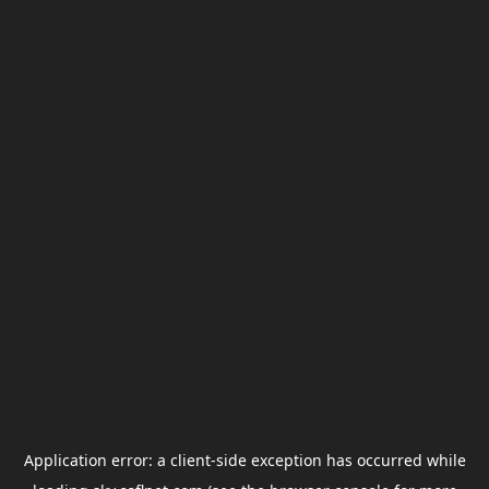
Application error: a
client
-side exception has occurred while