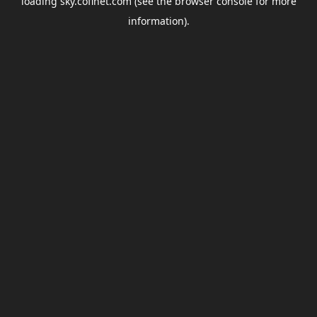
loading
sky.coflnet.com
(see the
browser console
for more
information).