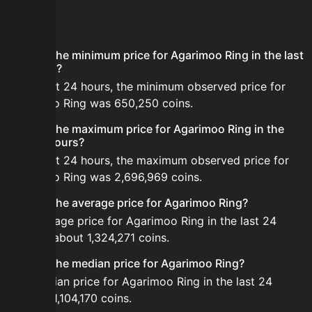
FAQ
What is the minimum price for Agarimoo Ring in the last
24 hours?
In the last 24 hours, the minimum observed price for
Agarimoo Ring was 650,250 coins.
What is the maximum price for Agarimoo Ring in the
last 24 hours?
In the last 24 hours, the maximum observed price for
Agarimoo Ring was 2,696,969 coins.
What is the average price for Agarimoo Ring?
The average price for Agarimoo Ring in the last 24
hours is about 1,324,271 coins.
What is the median price for Agarimoo Ring?
The median price for Agarimoo Ring in the last 24
hours is 1,104,170 coins.