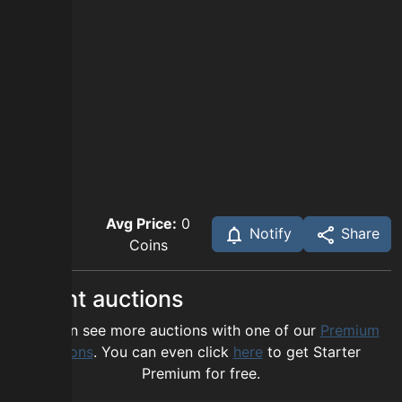
Avg Price:
0
Notify
Share
Coins
Recent auctions
You can see more auctions with one of our
Premium
options
. You can even click
here
to get Starter
Premium for free.