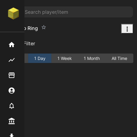
Agarimoo Ring
Add Filter
Home
Active
1 Day
1 Week
1 Month
All Time
Flipping hub
Item Flipper
Account
Notifier
Premium / Shop
Mod