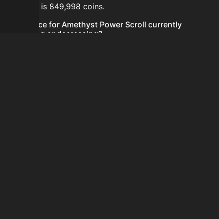
24 hours is 849,998 coins.
Is the price for Amethyst Power Scroll currently
increasing or decreasing?
The price for Amethyst Power Scroll is currently
decreasing.
How do I buy Amethyst Power Scroll?
Amethyst Power Scroll is typically traded on the
Auction House. Search for the item on AH and compare
BIN prices before buying.
How often is the price of Amethyst Power Scroll
updated?
Prices are updated at least once per minute when new
data is available.
Can I sell Amethyst Power Scroll?
Yes! Amethyst Power Scroll can be sold on the Auction
House.