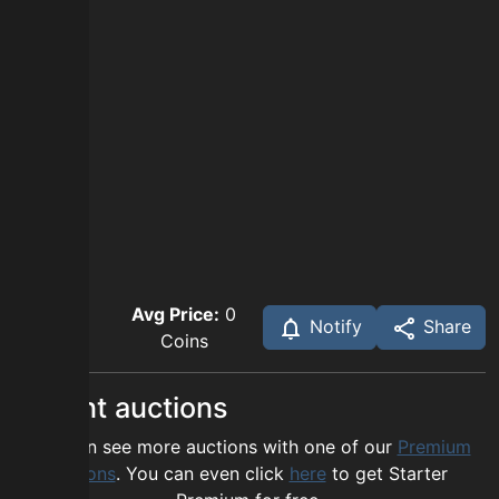
Avg Price:
0
Notify
Share
Coins
Recent auctions
You can see more auctions with one of our
Premium
options
. You can even click
here
to get Starter