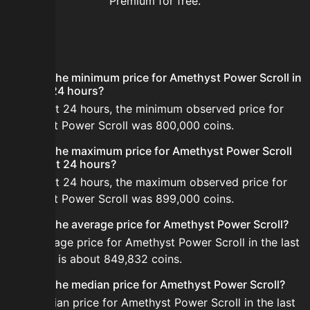
Premium for free.
FAQ
What is the minimum price for Amethyst Power Scroll in
the last 24 hours?
In the last 24 hours, the minimum observed price for
Amethyst Power Scroll was 800,000 coins.
What is the maximum price for Amethyst Power Scroll
in the last 24 hours?
In the last 24 hours, the maximum observed price for
Amethyst Power Scroll was 899,000 coins.
What is the average price for Amethyst Power Scroll?
The average price for Amethyst Power Scroll in the last
24 hours is about 849,832 coins.
What is the median price for Amethyst Power Scroll?
The median price for Amethyst Power Scroll in the last