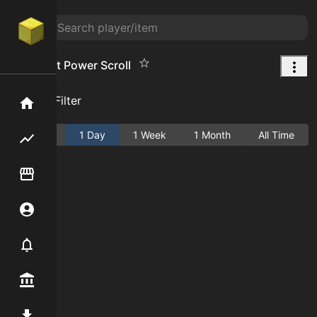
Amethyst Power Scroll
Add Filter
Home
Active
1 Day
1 Week
1 Month
All Time
Flipping hub
Item Flipper
Account
Notifier
Premium / Shop
Mod