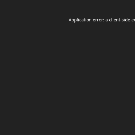
Application error: a
client
-side e