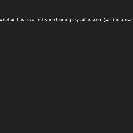
xception has occurred while loading
sky.coflnet.com
(see the
brows