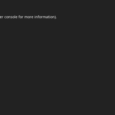
er console
for more information).