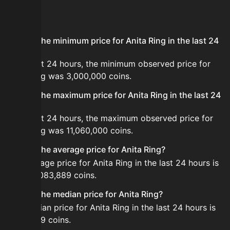
FAQ
What is the minimum price for Anita Ring in the last 24
hours?
In the last 24 hours, the minimum observed price for
Anita Ring was 3,000,000 coins.
What is the maximum price for Anita Ring in the last 24
hours?
In the last 24 hours, the maximum observed price for
Anita Ring was 11,060,000 coins.
What is the average price for Anita Ring?
The average price for Anita Ring in the last 24 hours is
about 5,083,889 coins.
What is the median price for Anita Ring?
The median price for Anita Ring in the last 24 hours is
4,499,999 coins.