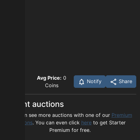
Avg Price:
0
Notify
Share
Coins
Recent auctions
You can see more auctions with one of our
Premium
options
. You can even click
here
to get Starter
Premium for free.