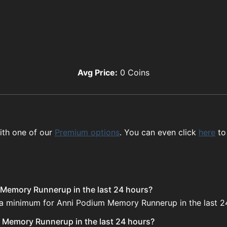
Avg Price:
0
Coins
ith one of our
Premium options
. You can even click
here
to
 Memory Runnerup in the last 24 hours?
e a minimum for Anni Podium Memory Runnerup in the last 2
 Memory Runnerup in the last 24 hours?