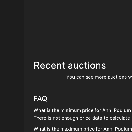
Recent auctions
You can see more auctions w
FAQ
What is the minimum price for Anni Podium
There is not enough price data to calculat
What is the maximum price for Anni Podium