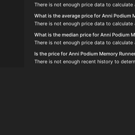
There is not enough price data to calculat
What is the average price for Anni Podiu
There is not enough price data to calculat
What is the median price for Anni Podium
There is not enough price data to calculat
Is the price for Anni Podium Memory Runner
There is not enough recent history to dete
How do I buy Anni Podium Memory Runner
Anni Podium Memory Runnerup does not seem 
How often is the price of Anni Podium Me
Prices are updated at least once per minute
Can I sell Anni Podium Memory Runnerup?
Anni Podium Memory Runnerup is not tradea
How to flip Anni Podium Memory Runnerup