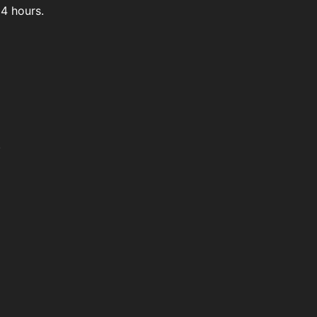
4 hours.
.
't easily buy it.
 Bazaar.