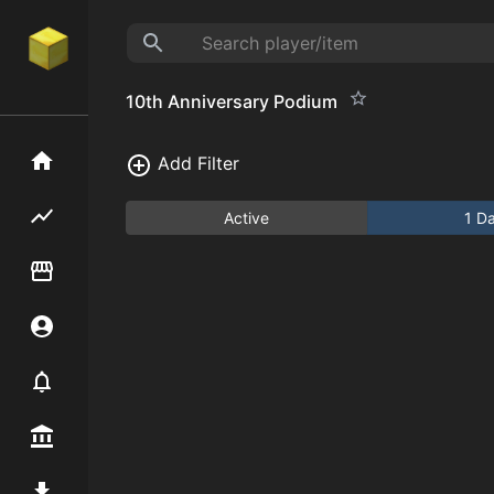
10th Anniversary Podium
Home
Add Filter
Flipping hub
Active
1 D
Item Flipper
Account
Notifier
Premium / Shop
Mod