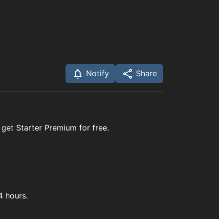
Notify
Share
 get Starter Premium for free.
4 hours.