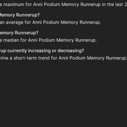
e a maximum for Anni Podium Memory Runnerup in the last 2
m Memory Runnerup?
e an average for Anni Podium Memory Runnerup.
 Memory Runnerup?
e a median for Anni Podium Memory Runnerup.
up currently increasing or decreasing?
rmine a short-term trend for Anni Podium Memory Runnerup
up?
to be sold regularly via Bazaar nor Auction House you can
mory Runnerup updated?
 when new data is available.
ble on the Auction House and not sellable on the SkyBlock
?