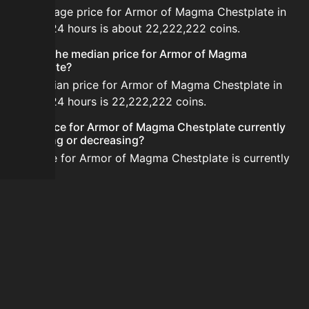
The average price for Armor of Magma Chestplate in
the last 24 hours is about 22,222,222 coins.
What is the median price for Armor of Magma
Chestplate?
The median price for Armor of Magma Chestplate in
the last 24 hours is 22,222,222 coins.
Is the price for Armor of Magma Chestplate currently
increasing or decreasing?
The price for Armor of Magma Chestplate is currently
stable.
How do I buy Armor of Magma Chestplate?
Armor of Magma Chestplate is typically traded on the
Auction House. Search for the item on AH and compare
BIN prices before buying.
How often is the price of Armor of Magma Chestplate
updated?
Prices are updated at least once per minute when new