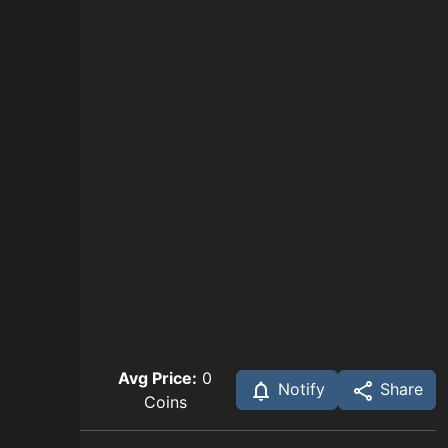
Avg Price:
0
Notify
Share
Coins