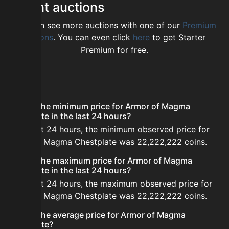
Recent auctions
You can see more auctions with one of our
Premium
options
. You can even click
here
to get Starter
Premium for free.
FAQ
What is the minimum price for Armor of Magma
Chestplate in the last 24 hours?
In the last 24 hours, the minimum observed price for
Armor of Magma Chestplate was 22,222,222 coins.
What is the maximum price for Armor of Magma
Chestplate in the last 24 hours?
In the last 24 hours, the maximum observed price for
Armor of Magma Chestplate was 22,222,222 coins.
What is the average price for Armor of Magma
Chestplate?