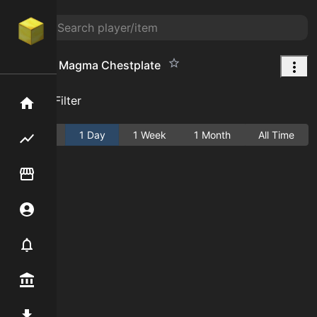
Armor of Magma Chestplate
Add Filter
Home
Active
1 Day
1 Week
1 Month
All Time
Flipping hub
Item Flipper
Account
Notifier
Premium / Shop
Mod