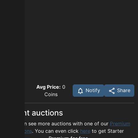
Avg Price:
0
Notify
Share
Coins
Recent auctions
You can see more auctions with one of our
Premium
options
. You can even click
here
to get Starter