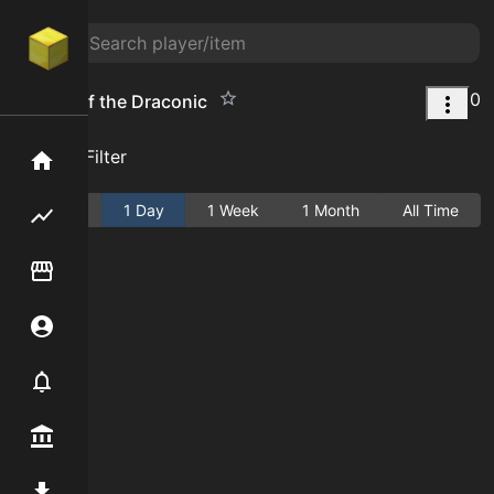
0
Aspect of the Draconic
Add Filter
Home
Active
1 Day
1 Week
1 Month
All Time
Flipping hub
Item Flipper
Account
Notifier
Premium / Shop
Mod