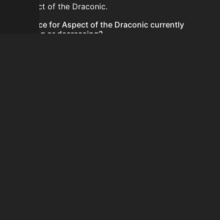
for Aspect of the Draconic.
Is the price for Aspect of the Draconic currently
increasing or decreasing?
There is not enough recent history to determine a
short-term trend for Aspect of the Draconic.
How do I buy Aspect of the Draconic?
Aspect of the Draconic does not seem to be sold
regularly via Bazaar nor Auction House you can't easily
buy it.
How often is the price of Aspect of the Draconic
updated?
Prices are updated at least once per minute when new
data is available.
Can I sell Aspect of the Draconic?
Aspect of the Draconic is not tradeable on the Auction
House and not sellable on the SkyBlock Bazaar.