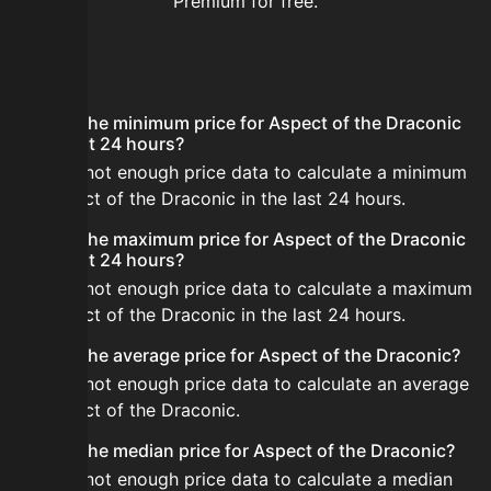
Premium for free.
FAQ
What is the minimum price for Aspect of the Draconic
in the last 24 hours?
There is not enough price data to calculate a minimum
for Aspect of the Draconic in the last 24 hours.
What is the maximum price for Aspect of the Draconic
in the last 24 hours?
There is not enough price data to calculate a maximum
for Aspect of the Draconic in the last 24 hours.
What is the average price for Aspect of the Draconic?
There is not enough price data to calculate an average
for Aspect of the Draconic.
What is the median price for Aspect of the Draconic?
There is not enough price data to calculate a median