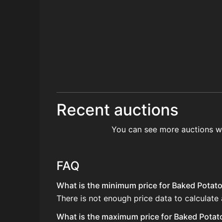
Recent auctions
You can see more auctions w
FAQ
What is the minimum price for Baked Potato 
There is not enough price data to calculate
What is the maximum price for Baked Potato