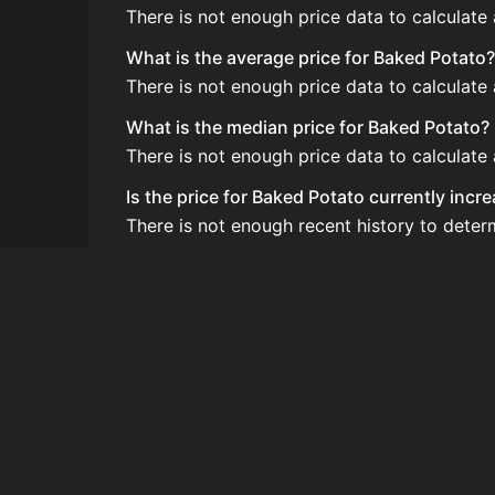
There is not enough price data to calculate
What is the average price for Baked Potato?
There is not enough price data to calculate
What is the median price for Baked Potato?
There is not enough price data to calculate
Is the price for Baked Potato currently incr
There is not enough recent history to deter
How do I buy Baked Potato?
Baked Potato is typically traded on the Au
How often is the price of Baked Potato upd
Prices are updated at least once per minute
Can I sell Baked Potato?
Yes! Baked Potato can be sold on the Aucti
How to flip Baked Potato?