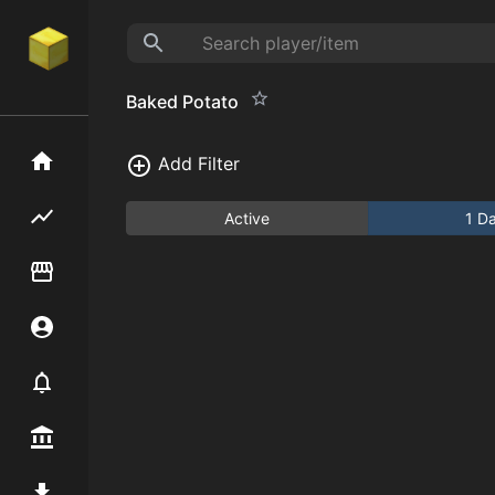
Baked Potato
Home
Add Filter
Flipping hub
Active
1 D
Item Flipper
Account
Notifier
Premium / Shop
Mod