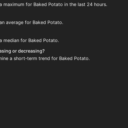
 a maximum for Baked Potato in the last 24 hours.
 an average for Baked Potato.
 a median for Baked Potato.
easing or decreasing?
mine a short-term trend for Baked Potato.
ction House. Search for the item on AH and compare BIN pri
ated?
 when new data is available.
on House.