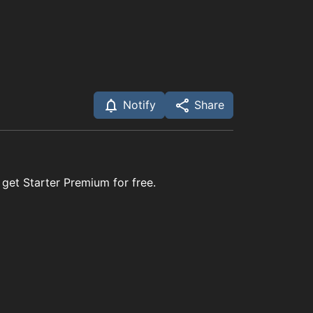
Notify
Share
 get Starter Premium for free.