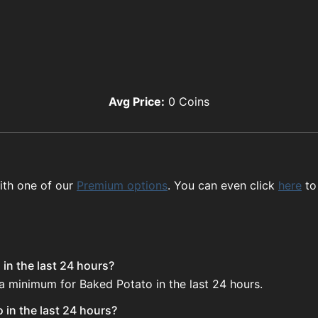
Avg Price:
0
Coins
ith one of our
Premium options
. You can even click
here
to
in the last 24 hours?
 a minimum for Baked Potato in the last 24 hours.
 in the last 24 hours?