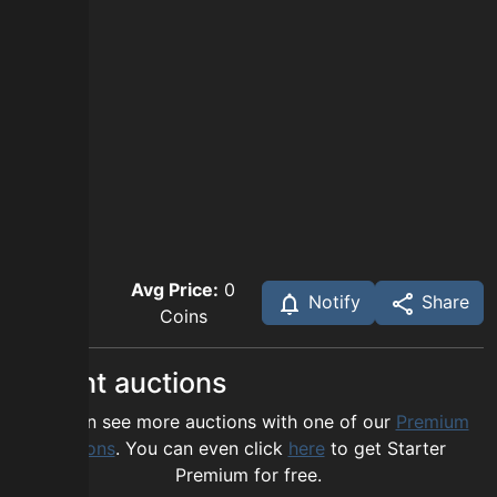
Avg Price:
0
Notify
Share
Coins
Recent auctions
You can see more auctions with one of our
Premium
options
. You can even click
here
to get Starter
Premium for free.