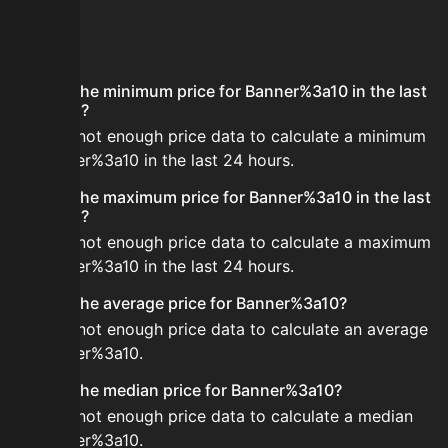
FAQ
What is the minimum price for Banner%3a10 in the last
24 hours?
There is not enough price data to calculate a minimum
for Banner%3a10 in the last 24 hours.
What is the maximum price for Banner%3a10 in the last
24 hours?
There is not enough price data to calculate a maximum
for Banner%3a10 in the last 24 hours.
What is the average price for Banner%3a10?
There is not enough price data to calculate an average
for Banner%3a10.
What is the median price for Banner%3a10?
There is not enough price data to calculate a median
for Banner%3a10.