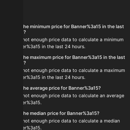
FAQ
What is the minimum price for Banner%3a15 in the last
24 hours?
There is not enough price data to calculate a minimum
for Banner%3a15 in the last 24 hours.
What is the maximum price for Banner%3a15 in the last
24 hours?
There is not enough price data to calculate a maximum
for Banner%3a15 in the last 24 hours.
What is the average price for Banner%3a15?
There is not enough price data to calculate an average
for Banner%3a15.
What is the median price for Banner%3a15?
There is not enough price data to calculate a median
for Banner%3a15.