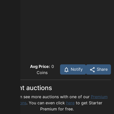
Avg Price:
0
Notify
Share
Coins
Recent auctions
You can see more auctions with one of our
Premium
options
. You can even click
here
to get Starter
Premium for free.