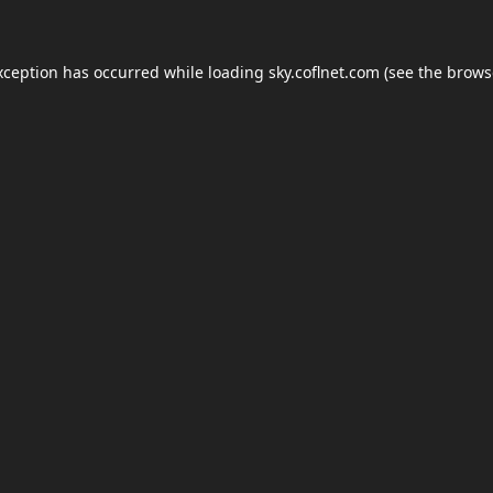
xception has occurred while loading
sky.coflnet.com
(see the
brows