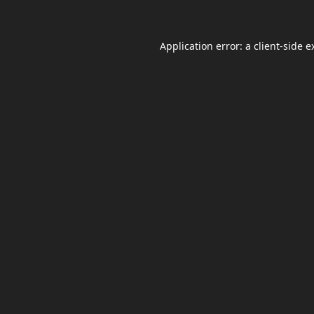
Application error: a
client
-side e