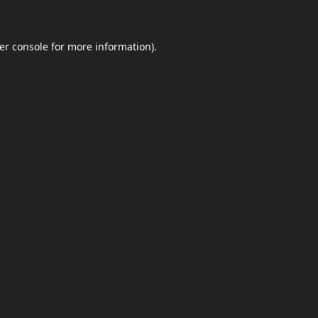
er console
for more information).