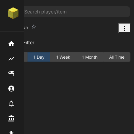
Battle Disc
Add Filter
Home
Active
1 Day
1 Week
1 Month
All Time
Flipping hub
Item Flipper
Account
Notifier
Premium / Shop
Mod