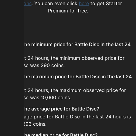
options
. You can even click
here
to get Starter
Premium for free.
FAQ
What is the minimum price for Battle Disc in the last 24
hours?
In the last 24 hours, the minimum observed price for
Battle Disc was 290 coins.
What is the maximum price for Battle Disc in the last 24
hours?
In the last 24 hours, the maximum observed price for
Battle Disc was 10,000 coins.
What is the average price for Battle Disc?
The average price for Battle Disc in the last 24 hours is
about 4,593 coins.
What is the median price for Battle Disc?