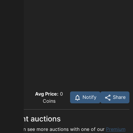
Avg Price:
0
Notify
Share
Coins
Recent auctions
You can see more auctions with one of our
Premium