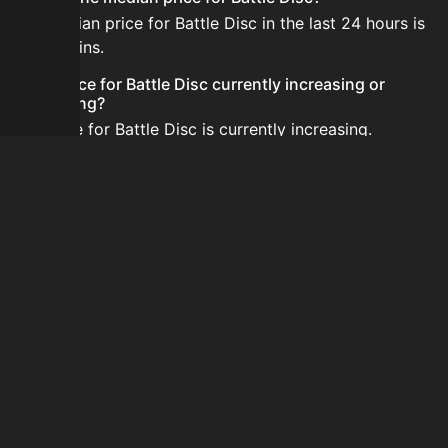
The median price for Battle Disc in the last 24 hours is
6,000 coins.
Is the price for Battle Disc currently increasing or
decreasing?
The price for Battle Disc is currently increasing.
How do I buy Battle Disc?
Battle Disc is typically traded on the Auction House.
Search for the item on AH and compare BIN prices
before buying.
How often is the price of Battle Disc updated?
Prices are updated at least once per minute when new
data is available.
Can I sell Battle Disc?
Yes! Battle Disc can be sold on the Auction House.
How to flip Battle Disc?