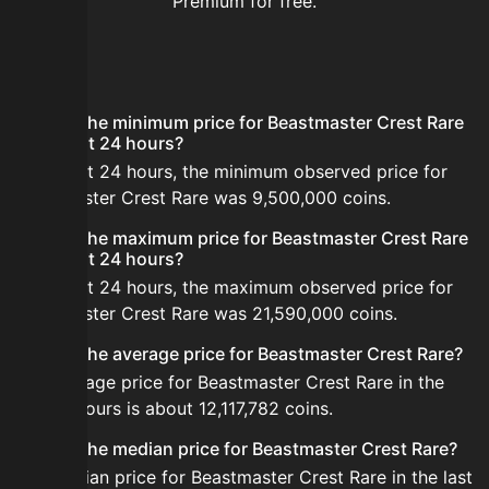
Premium for free.
FAQ
What is the minimum price for Beastmaster Crest Rare
in the last 24 hours?
In the last 24 hours, the minimum observed price for
Beastmaster Crest Rare was 9,500,000 coins.
What is the maximum price for Beastmaster Crest Rare
in the last 24 hours?
In the last 24 hours, the maximum observed price for
Beastmaster Crest Rare was 21,590,000 coins.
What is the average price for Beastmaster Crest Rare?
The average price for Beastmaster Crest Rare in the
last 24 hours is about 12,117,782 coins.
What is the median price for Beastmaster Crest Rare?
The median price for Beastmaster Crest Rare in the last