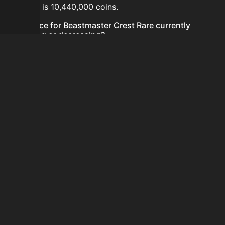
24 hours is 10,440,000 coins.
Is the price for Beastmaster Crest Rare currently
increasing or decreasing?
The price for Beastmaster Crest Rare is currently
decreasing.
How do I buy Beastmaster Crest Rare?
Beastmaster Crest Rare is typically traded on the
Auction House. Search for the item on AH and compare
BIN prices before buying.
How often is the price of Beastmaster Crest Rare
updated?
Prices are updated at least once per minute when new
data is available.
Can I sell Beastmaster Crest Rare?
Yes! Beastmaster Crest Rare can be sold on the Auction
House.