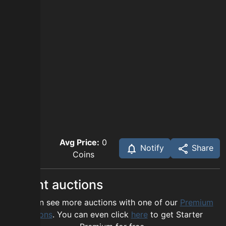
Avg Price:
0
Notify
Share
Coins
Recent auctions
You can see more auctions with one of our
Premium
options
. You can even click
here
to get Starter