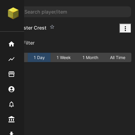
Beastmaster Crest
Add Filter
Home
Active
1 Day
1 Week
1 Month
All Time
Flipping hub
Item Flipper
Account
Notifier
Premium / Shop
Mod