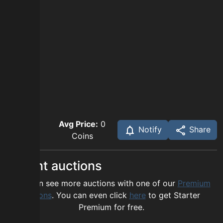
Avg Price:
0
Notify
Share
Coins
Recent auctions
You can see more auctions with one of our
Premium
options
. You can even click
here
to get Starter
Premium for free.