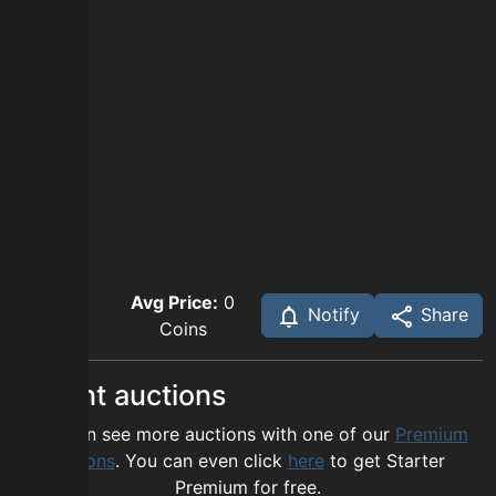
Avg Price:
0
Notify
Share
Coins
Recent auctions
You can see more auctions with one of our
Premium
options
. You can even click
here
to get Starter
Premium for free.