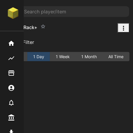
Weapon Rack+
Add Filter
Home
Active
1 Day
1 Week
1 Month
All Time
Flipping hub
Item Flipper
Account
Notifier
Premium / Shop
Mod