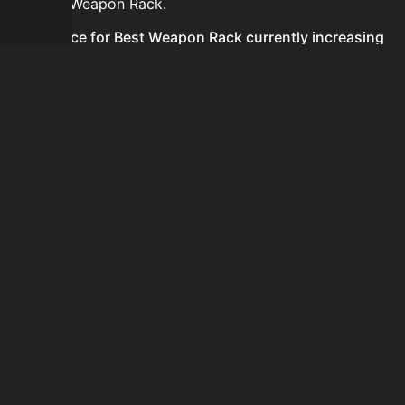
for Best Weapon Rack.
Is the price for Best Weapon Rack currently increasing
or decreasing?
There is not enough recent history to determine a
short-term trend for Best Weapon Rack.
How do I buy Best Weapon Rack?
Best Weapon Rack is typically traded on the Auction
House. Search for the item on AH and compare BIN
prices before buying.
How often is the price of Best Weapon Rack updated?
Prices are updated at least once per minute when new
data is available.
Can I sell Best Weapon Rack?
Yes! Best Weapon Rack can be sold on the Auction
House.
How to flip Best Weapon Rack?