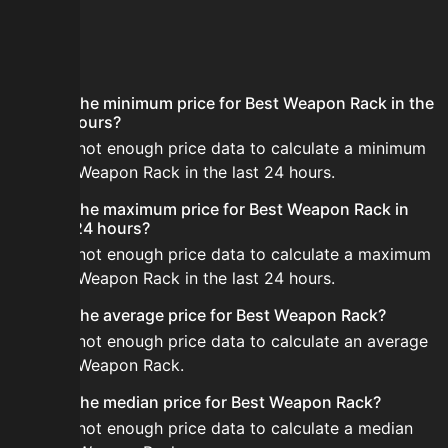
FAQ
What is the minimum price for Best Weapon Rack in the
last 24 hours?
There is not enough price data to calculate a minimum
for Best Weapon Rack in the last 24 hours.
What is the maximum price for Best Weapon Rack in
the last 24 hours?
There is not enough price data to calculate a maximum
for Best Weapon Rack in the last 24 hours.
What is the average price for Best Weapon Rack?
There is not enough price data to calculate an average
for Best Weapon Rack.
What is the median price for Best Weapon Rack?
There is not enough price data to calculate a median