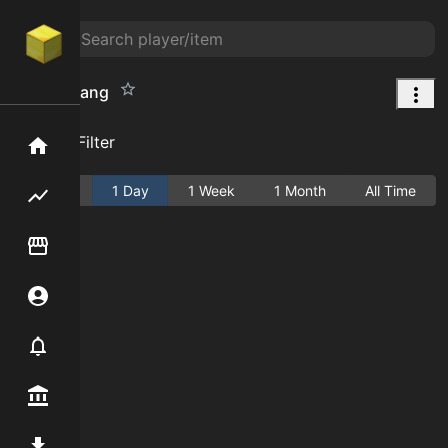
Bonemerang
Add Filter
Home
Active
1 Day
1 Week
1 Month
All Time
Flipping hub
Item Flipper
Account
Notifier
Premium / Shop
Mod