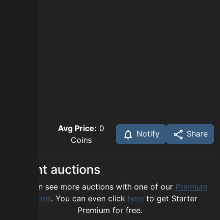
Avg Price:
0
Notify
Share
Coins
Recent auctions
You can see more auctions with one of our
Premium
options
. You can even click
here
to get Starter
Premium for free.