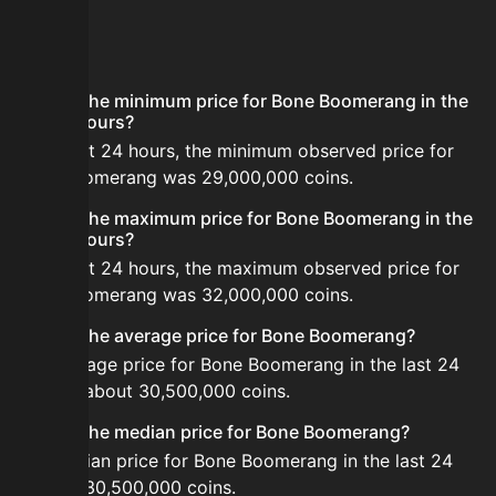
FAQ
What is the minimum price for Bone Boomerang in the
last 24 hours?
In the last 24 hours, the minimum observed price for
Bone Boomerang was 29,000,000 coins.
What is the maximum price for Bone Boomerang in the
last 24 hours?
In the last 24 hours, the maximum observed price for
Bone Boomerang was 32,000,000 coins.
What is the average price for Bone Boomerang?
The average price for Bone Boomerang in the last 24
hours is about 30,500,000 coins.
What is the median price for Bone Boomerang?
The median price for Bone Boomerang in the last 24
hours is 30,500,000 coins.