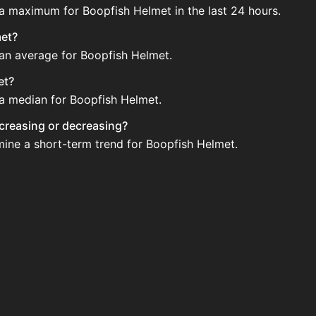
 a maximum for Boopfish Helmet in the last 24 hours.
met?
 an average for Boopfish Helmet.
et?
 a median for Boopfish Helmet.
ncreasing or decreasing?
mine a short-term trend for Boopfish Helmet.
gularly via Bazaar nor Auction House you can't easily buy 
updated?
 when new data is available.
ction House and not sellable on the SkyBlock Bazaar.