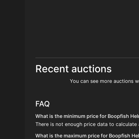
Recent auctions
You can see more auctions w
FAQ
What is the minimum price for Boopfish Helm
There is not enough price data to calculate
What is the maximum price for Boopfish Hel