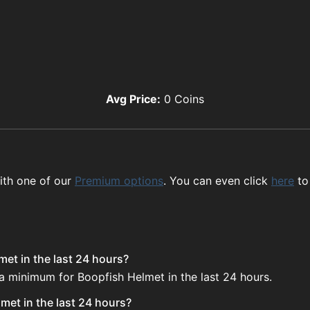
Avg Price:
0
Coins
ith one of our
Premium options
. You can even click
here
to
et in the last 24 hours?
 a minimum for Boopfish Helmet in the last 24 hours.
met in the last 24 hours?