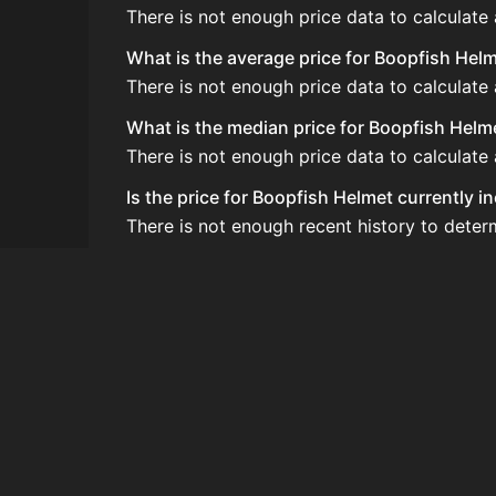
There is not enough price data to calculate
What is the average price for Boopfish Hel
There is not enough price data to calculate
What is the median price for Boopfish Helm
There is not enough price data to calculate
Is the price for Boopfish Helmet currently i
There is not enough recent history to deter
How do I buy Boopfish Helmet?
Boopfish Helmet does not seem to be sold re
How often is the price of Boopfish Helmet 
Prices are updated at least once per minute
Can I sell Boopfish Helmet?
Boopfish Helmet is not tradeable on the Au
How to flip Boopfish Helmet?