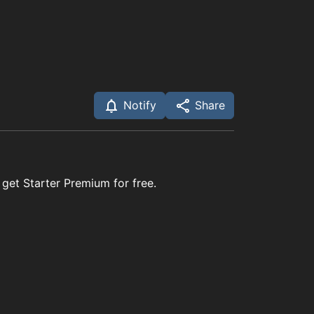
Notify
Share
 get Starter Premium for free.