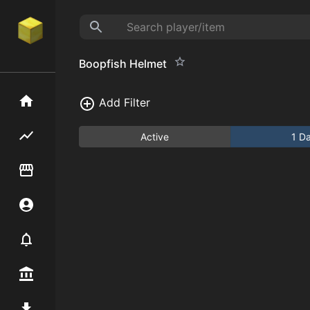
Boopfish Helmet
Home
Add Filter
Flipping hub
Active
1 D
Item Flipper
Account
Notifier
Premium / Shop
Mod