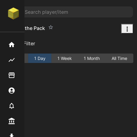
Boots of the Pack
Add Filter
Home
Active
1 Day
1 Week
1 Month
All Time
Flipping hub
Item Flipper
Account
Notifier
Premium / Shop
Mod