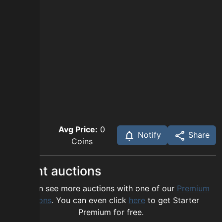
Avg Price:
0
Notify
Share
Coins
Recent auctions
You can see more auctions with one of our
Premium
options
. You can even click
here
to get Starter
Premium for free.