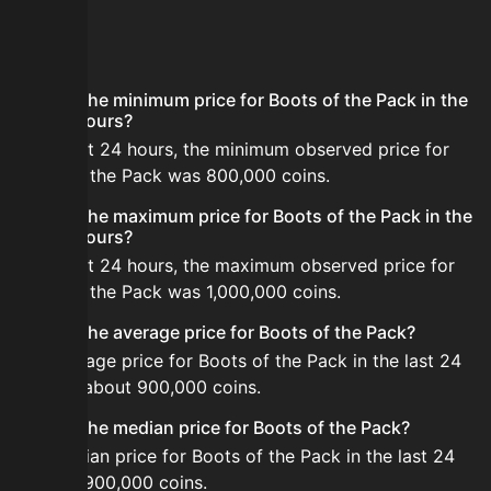
FAQ
What is the minimum price for Boots of the Pack in the
last 24 hours?
In the last 24 hours, the minimum observed price for
Boots of the Pack was 800,000 coins.
What is the maximum price for Boots of the Pack in the
last 24 hours?
In the last 24 hours, the maximum observed price for
Boots of the Pack was 1,000,000 coins.
What is the average price for Boots of the Pack?
The average price for Boots of the Pack in the last 24
hours is about 900,000 coins.
What is the median price for Boots of the Pack?
The median price for Boots of the Pack in the last 24
hours is 900,000 coins.