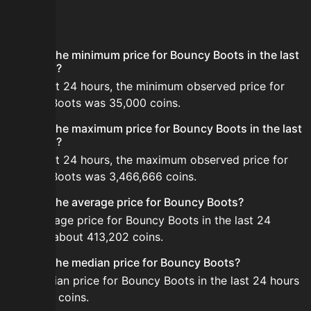
FAQ
What is the minimum price for Bouncy Boots in the last
24 hours?
In the last 24 hours, the minimum observed price for
Bouncy Boots was 35,000 coins.
What is the maximum price for Bouncy Boots in the last
24 hours?
In the last 24 hours, the maximum observed price for
Bouncy Boots was 3,466,666 coins.
What is the average price for Bouncy Boots?
The average price for Bouncy Boots in the last 24
hours is about 413,202 coins.
What is the median price for Bouncy Boots?
The median price for Bouncy Boots in the last 24 hours
is 95,871 coins.