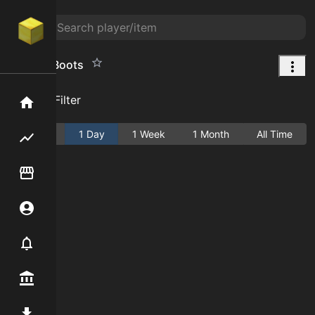
Bouncy Boots
Add Filter
Home
Active
1 Day
1 Week
1 Month
All Time
Flipping hub
Item Flipper
Account
Notifier
Premium / Shop
Mod