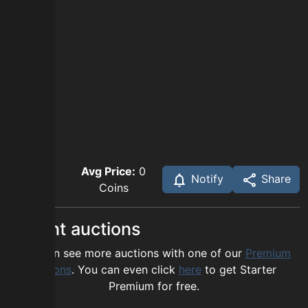
Avg Price:
0
Notify
Share
Coins
Recent auctions
You can see more auctions with one of our
Premium
options
. You can even click
here
to get Starter
Premium for free.