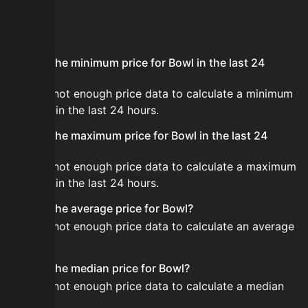
FAQ
What is the minimum price for Bowl in the last 24
hours?
There is not enough price data to calculate a minimum
for Bowl in the last 24 hours.
What is the maximum price for Bowl in the last 24
hours?
There is not enough price data to calculate a maximum
for Bowl in the last 24 hours.
What is the average price for Bowl?
There is not enough price data to calculate an average
for Bowl.
What is the median price for Bowl?
There is not enough price data to calculate a median
for Bowl.