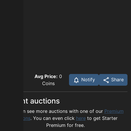
Avg Price:
0
Notify
Share
Coins
Recent auctions
You can see more auctions with one of our
Premium
options
. You can even click
here
to get Starter
Premium for free.