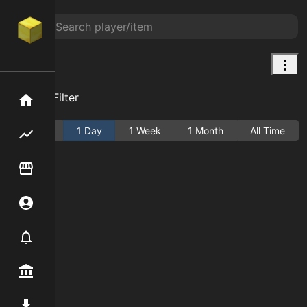
Bowl
Add Filter
Home
Active
1 Day
1 Week
1 Month
All Time
Flipping hub
Item Flipper
Account
Notifier
Premium / Shop
Mod