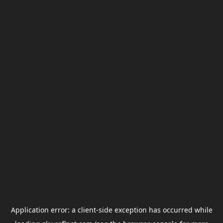
Application error: a
client
-side exception has occurred while