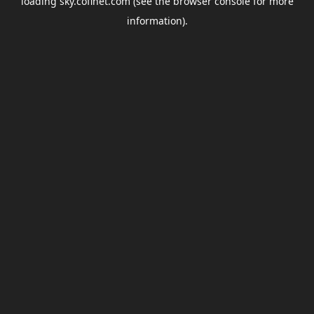
loading
sky.coflnet.com
(see the
browser console
for more
information).