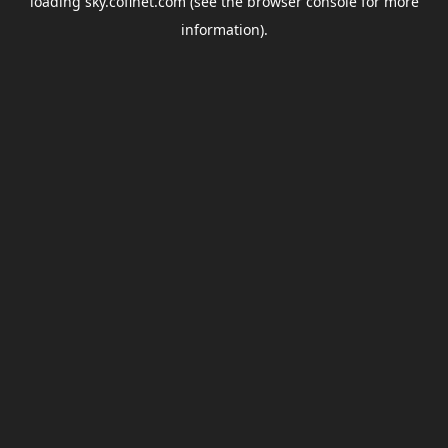
loading
sky.coflnet.com
(see the
browser console
for more
information).