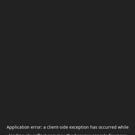
Application error: a
client
-side exception has occurred while