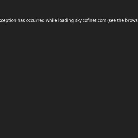
xception has occurred while loading
sky.coflnet.com
(see the
brows