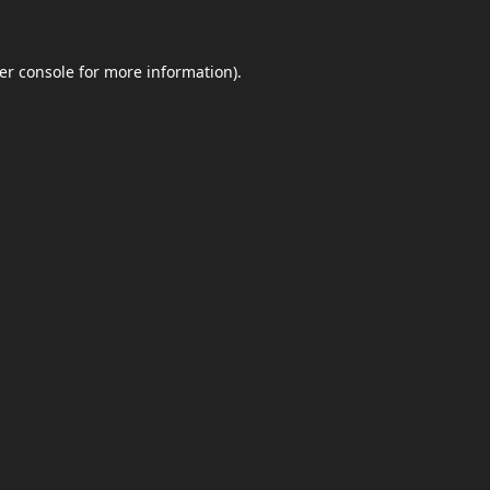
er console
for more information).