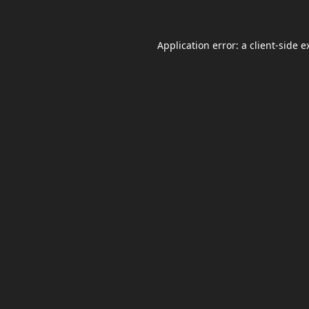
Application error: a
client
-side e