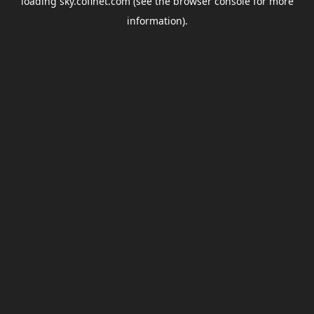
loading
sky.coflnet.com
(see the
browser console
for more
information).