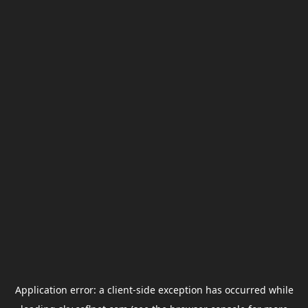
Application error: a
client
-side exception has occurred while