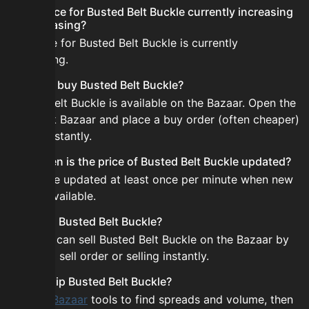
Is the price for Busted Belt Buckle currently increasing
or decreasing?
The price for Busted Belt Buckle is currently
decreasing.
How do I buy Busted Belt Buckle?
Busted Belt Buckle is available on the Bazaar. Open the
Skyblock Bazaar and place a buy order (often cheaper)
or buy instantly.
How often is the price of Busted Belt Buckle updated?
Prices are updated at least once per minute when new
data is available.
Can I sell Busted Belt Buckle?
Yes! You can sell Busted Belt Buckle on the Bazaar by
placing a sell order or selling instantly.
How to flip Busted Belt Buckle?
Use the
Bazaar
tools to find spreads and volume, then