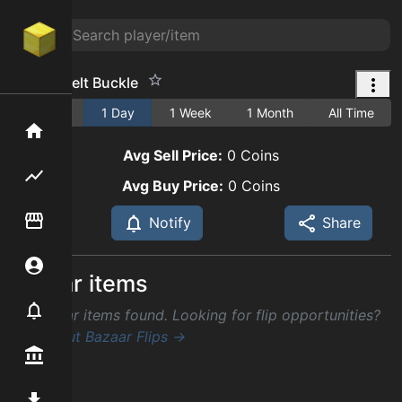
Busted Belt Buckle
1 Hour
1 Day
1 Week
1 Month
All Time
Home
Avg Sell Price:
0
Coins
Flipping hub
Avg Buy Price:
0
Coins
Item Flipper
Notify
Share
Account
Similar items
Notifier
No similar items found. Looking for flip opportunities?
Check out Bazaar Flips →
Premium / Shop
Mod