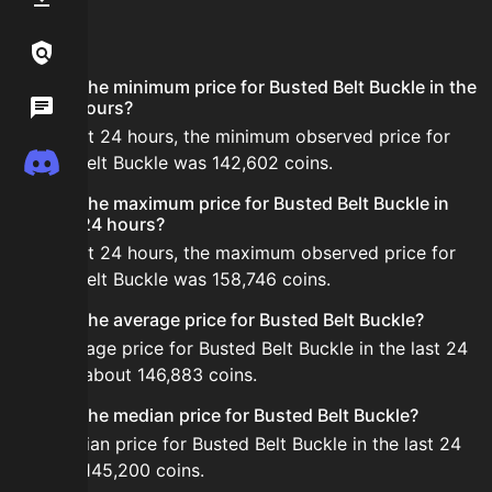
FAQ
Links / Legal
What is the minimum price for Busted Belt Buckle in the
Wiki
last 24 hours?
In the last 24 hours, the minimum observed price for
Discord
Busted Belt Buckle was 142,602 coins.
What is the maximum price for Busted Belt Buckle in
the last 24 hours?
In the last 24 hours, the maximum observed price for
Busted Belt Buckle was 158,746 coins.
What is the average price for Busted Belt Buckle?
The average price for Busted Belt Buckle in the last 24
hours is about 146,883 coins.
What is the median price for Busted Belt Buckle?
The median price for Busted Belt Buckle in the last 24
hours is 145,200 coins.