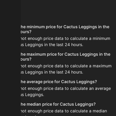
FAQ
What is the minimum price for Cactus Leggings in the
last 24 hours?
There is not enough price data to calculate a minimum
for Cactus Leggings in the last 24 hours.
What is the maximum price for Cactus Leggings in the
last 24 hours?
There is not enough price data to calculate a maximum
for Cactus Leggings in the last 24 hours.
What is the average price for Cactus Leggings?
There is not enough price data to calculate an average
for Cactus Leggings.
What is the median price for Cactus Leggings?
There is not enough price data to calculate a median