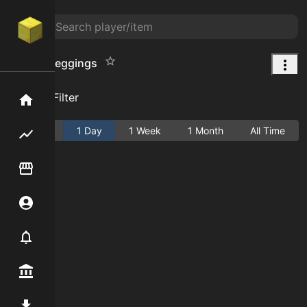
Cactus Leggings
Add Filter
Home
Active
1 Day
1 Week
1 Month
All Time
Flipping hub
Item Flipper
Account
Notifier
Premium / Shop
Mod