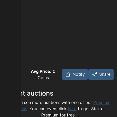
Avg Price:
0
Notify
Share
Coins
Recent auctions
You can see more auctions with one of our
Premium
options
. You can even click
here
to get Starter
Premium for free.