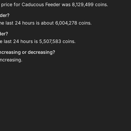
 price for Caducous Feeder was 8,129,499 coins.
eder?
e last 24 hours is about 6,004,278 coins.
der?
 last 24 hours is 5,507,583 coins.
increasing or decreasing?
increasing.
 Auction House. Search for the item on AH and compare BIN
 updated?
 when new data is available.
uction House.