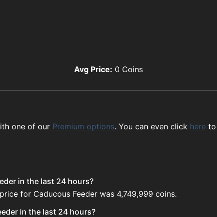
Avg Price:
0
Coins
ith one of our
Premium options
. You can even click
here
to
der in the last 24 hours?
 price for Caducous Feeder was 4,749,999 coins.
der in the last 24 hours?