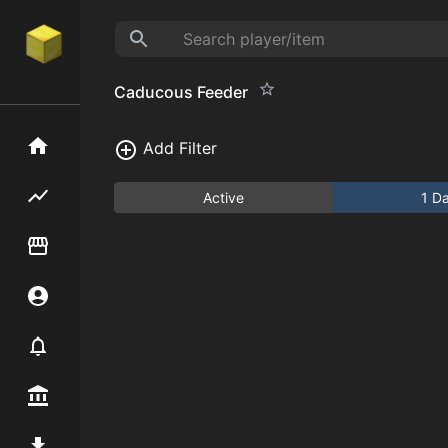
Caducous Feeder
Home
Add Filter
Flipping hub
Active
1 D
Item Flipper
Account
Notifier
Premium / Shop
Mod