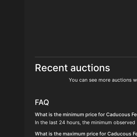
Recent auctions
You can see more auctions w
FAQ
What is the minimum price for Caducous Fee
In the last 24 hours, the minimum observed
What is the maximum price for Caducous Fee