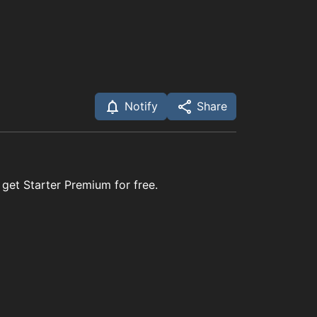
Notify
Share
 get Starter Premium for free.