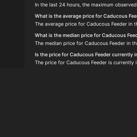
In the last 24 hours, the maximum observed
What is the average price for Caducous Fe
The average price for Caducous Feeder in th
What is the median price for Caducous Fee
The median price for Caducous Feeder in the
Is the price for Caducous Feeder currently 
The price for Caducous Feeder is currently 
How do I buy Caducous Feeder?
Caducous Feeder is typically traded on the
How often is the price of Caducous Feeder
Prices are updated at least once per minute
Can I sell Caducous Feeder?
Yes! Caducous Feeder can be sold on the A
How to flip Caducous Feeder?