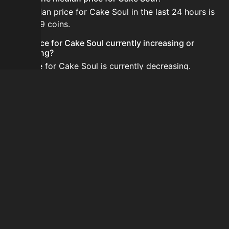
The median price for Cake Soul in the last 24 hours is
2,584,789 coins.
Is the price for Cake Soul currently increasing or
decreasing?
The price for Cake Soul is currently decreasing.
How do I buy Cake Soul?
Cake Soul is typically traded on the Auction House.
Search for the item on AH and compare BIN prices
before buying.
How often is the price of Cake Soul updated?
Prices are updated at least once per minute when new
data is available.
Can I sell Cake Soul?
Yes! Cake Soul can be sold on the Auction House.
How to flip Cake Soul?