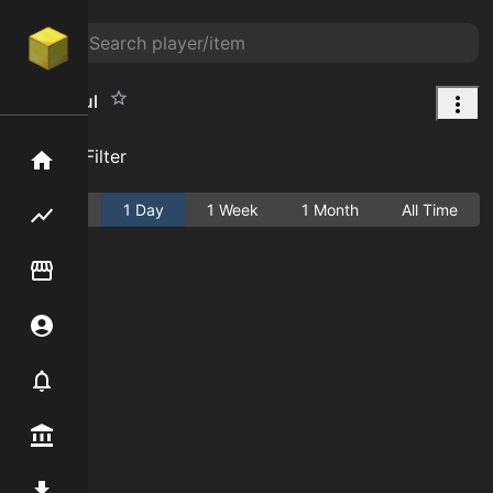
Cake Soul
Add Filter
Home
Active
1 Day
1 Week
1 Month
All Time
Flipping hub
Item Flipper
Account
Notifier
Premium / Shop
Mod