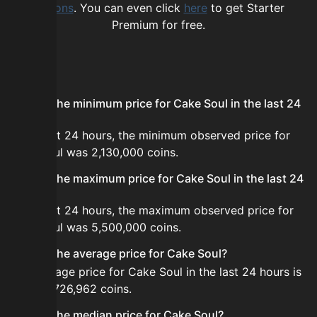
options
. You can even click
here
to get Starter
Premium for free.
FAQ
What is the minimum price for Cake Soul in the last 24
hours?
In the last 24 hours, the minimum observed price for
Cake Soul was 2,130,000 coins.
What is the maximum price for Cake Soul in the last 24
hours?
In the last 24 hours, the maximum observed price for
Cake Soul was 5,500,000 coins.
What is the average price for Cake Soul?
The average price for Cake Soul in the last 24 hours is
about 2,726,962 coins.
What is the median price for Cake Soul?