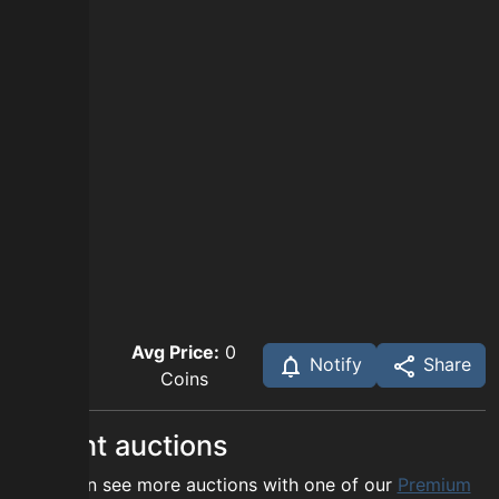
Avg Price:
0
Notify
Share
Coins
Recent auctions
You can see more auctions with one of our
Premium