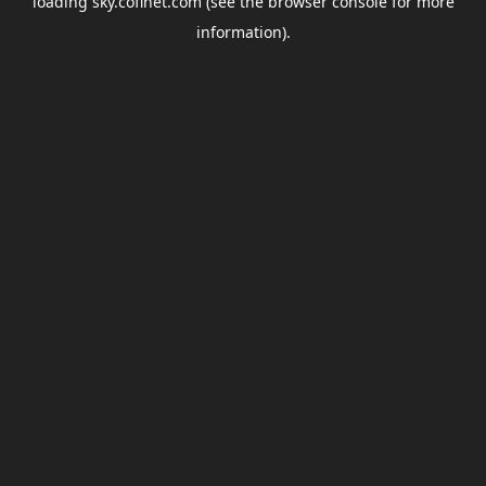
loading
sky.coflnet.com
(see the
browser console
for more
information).