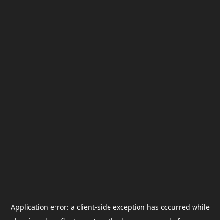
Application error: a
client
-side exception has occurred while