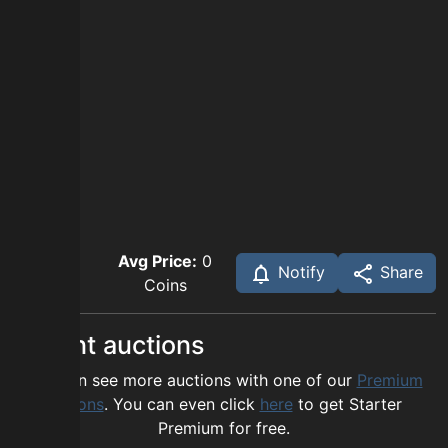
Avg Price:
0
Notify
Share
Coins
Recent auctions
You can see more auctions with one of our
Premium
options
. You can even click
here
to get Starter
Premium for free.