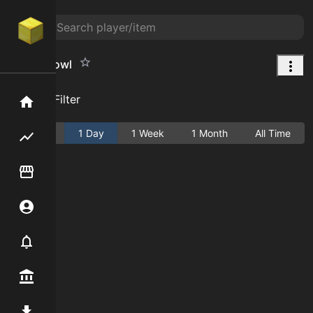
Candy Bowl
Add Filter
Home
Active
1 Day
1 Week
1 Month
All Time
Flipping hub
Item Flipper
Account
Notifier
Premium / Shop
Mod