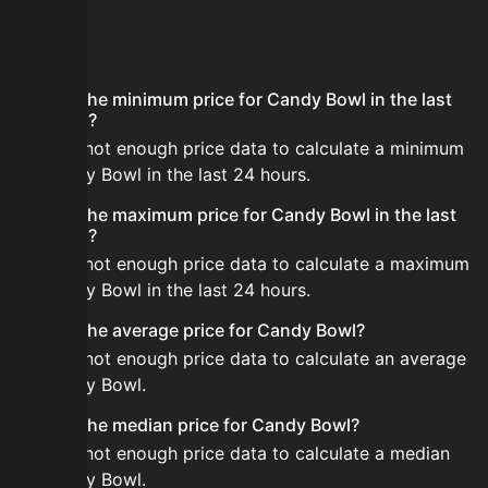
FAQ
What is the minimum price for Candy Bowl in the last
24 hours?
There is not enough price data to calculate a minimum
for Candy Bowl in the last 24 hours.
What is the maximum price for Candy Bowl in the last
24 hours?
There is not enough price data to calculate a maximum
for Candy Bowl in the last 24 hours.
What is the average price for Candy Bowl?
There is not enough price data to calculate an average
for Candy Bowl.
What is the median price for Candy Bowl?
There is not enough price data to calculate a median
for Candy Bowl.