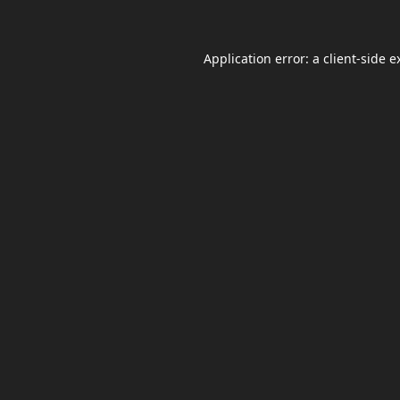
Application error: a
client
-side e