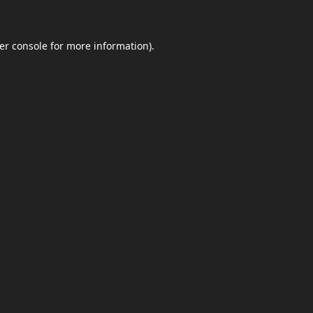
er console
for more information).