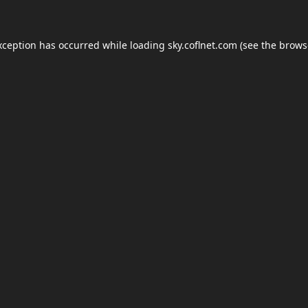
xception has occurred while loading
sky.coflnet.com
(see the
brows