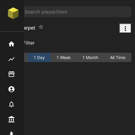
Brown Carpet
Add Filter
Home
Active
1 Day
1 Week
1 Month
All Time
Flipping hub
Item Flipper
Account
Notifier
Premium / Shop
Mod