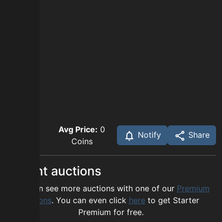
Avg Price:
0
Notify
Share
Coins
Recent auctions
You can see more auctions with one of our
Premium
options
. You can even click
here
to get Starter
Premium for free.