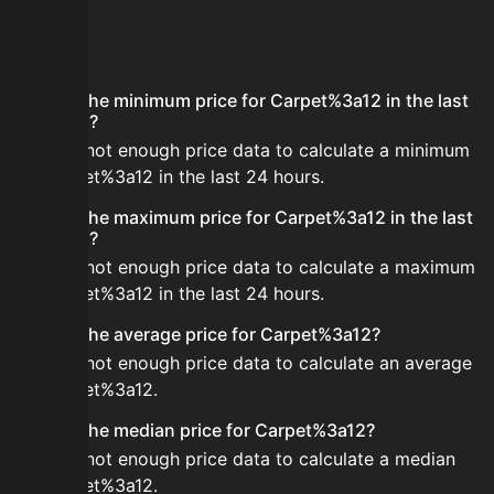
FAQ
What is the minimum price for Carpet%3a12 in the last
24 hours?
There is not enough price data to calculate a minimum
for Carpet%3a12 in the last 24 hours.
What is the maximum price for Carpet%3a12 in the last
24 hours?
There is not enough price data to calculate a maximum
for Carpet%3a12 in the last 24 hours.
What is the average price for Carpet%3a12?
There is not enough price data to calculate an average
for Carpet%3a12.
What is the median price for Carpet%3a12?
There is not enough price data to calculate a median
for Carpet%3a12.