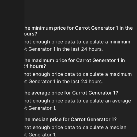
FAQ
What is the minimum price for Carrot Generator 1 in the
last 24 hours?
There is not enough price data to calculate a minimum
for Carrot Generator 1 in the last 24 hours.
What is the maximum price for Carrot Generator 1 in
the last 24 hours?
There is not enough price data to calculate a maximum
for Carrot Generator 1 in the last 24 hours.
What is the average price for Carrot Generator 1?
There is not enough price data to calculate an average
for Carrot Generator 1.
What is the median price for Carrot Generator 1?
There is not enough price data to calculate a median
for Carrot Generator 1.