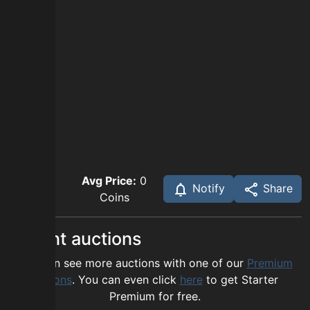
Avg Price:
0
Notify
Share
Coins
Recent auctions
You can see more auctions with one of our
Premium
options
. You can even click
here
to get Starter
Premium for free.