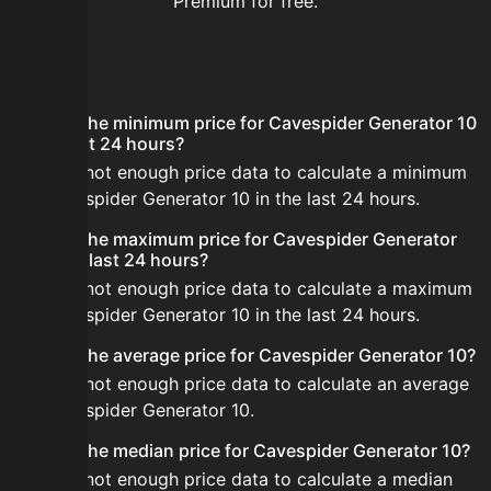
Premium for free.
FAQ
What is the minimum price for Cavespider Generator 10
in the last 24 hours?
There is not enough price data to calculate a minimum
for Cavespider Generator 10 in the last 24 hours.
What is the maximum price for Cavespider Generator
10 in the last 24 hours?
There is not enough price data to calculate a maximum
for Cavespider Generator 10 in the last 24 hours.
What is the average price for Cavespider Generator 10?
There is not enough price data to calculate an average
for Cavespider Generator 10.
What is the median price for Cavespider Generator 10?
There is not enough price data to calculate a median