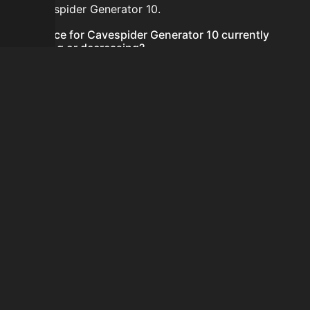
for Cavespider Generator 10.
Is the price for Cavespider Generator 10 currently
increasing or decreasing?
There is not enough recent history to determine a
short-term trend for Cavespider Generator 10.
How do I buy Cavespider Generator 10?
Cavespider Generator 10 does not seem to be sold
regularly via Bazaar nor Auction House you can't easily
buy it.
How often is the price of Cavespider Generator 10
updated?
Prices are updated at least once per minute when new
data is available.
Can I sell Cavespider Generator 10?
Cavespider Generator 10 is not tradeable on the
Auction House and not sellable on the SkyBlock Bazaar.