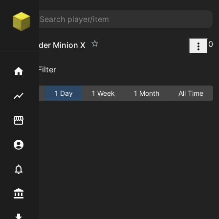
0
Cave Spider Minion X
Add Filter
Home
Active
1 Day
1 Week
1 Month
All Time
Flipping hub
Item Flipper
Account
Notifier
Premium / Shop
Mod