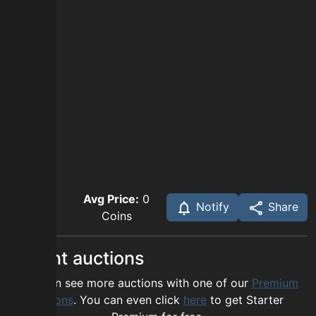
Avg Price:
0
Notify
Share
Coins
Recent auctions
You can see more auctions with one of our
Premium
options
. You can even click
here
to get Starter