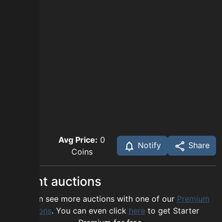
Avg Price:
0
Notify
Share
Coins
Recent auctions
You can see more auctions with one of our
Premium
options
. You can even click
here
to get Starter