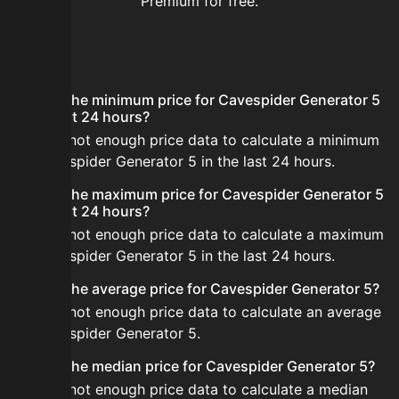
Premium for free.
FAQ
What is the minimum price for Cavespider Generator 5
in the last 24 hours?
There is not enough price data to calculate a minimum
for Cavespider Generator 5 in the last 24 hours.
What is the maximum price for Cavespider Generator 5
in the last 24 hours?
There is not enough price data to calculate a maximum
for Cavespider Generator 5 in the last 24 hours.
What is the average price for Cavespider Generator 5?
There is not enough price data to calculate an average
for Cavespider Generator 5.
What is the median price for Cavespider Generator 5?
There is not enough price data to calculate a median