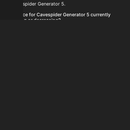
for Cavespider Generator 5.
Is the price for Cavespider Generator 5 currently
increasing or decreasing?
There is not enough recent history to determine a
short-term trend for Cavespider Generator 5.
How do I buy Cavespider Generator 5?
Cavespider Generator 5 does not seem to be sold
regularly via Bazaar nor Auction House you can't easily
buy it.
How often is the price of Cavespider Generator 5
updated?
Prices are updated at least once per minute when new
data is available.
Can I sell Cavespider Generator 5?
Cavespider Generator 5 is not tradeable on the Auction
House and not sellable on the SkyBlock Bazaar.