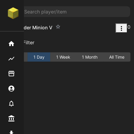
0
Cave Spider Minion V
Add Filter
Home
Active
1 Day
1 Week
1 Month
All Time
Flipping hub
Item Flipper
Account
Notifier
Premium / Shop
Mod