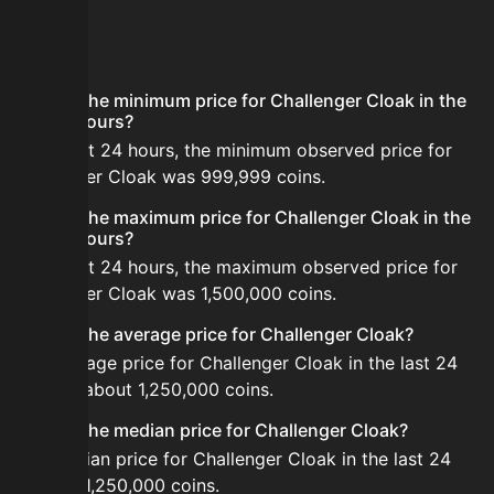
FAQ
What is the minimum price for Challenger Cloak in the
last 24 hours?
In the last 24 hours, the minimum observed price for
Challenger Cloak was 999,999 coins.
What is the maximum price for Challenger Cloak in the
last 24 hours?
In the last 24 hours, the maximum observed price for
Challenger Cloak was 1,500,000 coins.
What is the average price for Challenger Cloak?
The average price for Challenger Cloak in the last 24
hours is about 1,250,000 coins.
What is the median price for Challenger Cloak?
The median price for Challenger Cloak in the last 24
hours is 1,250,000 coins.