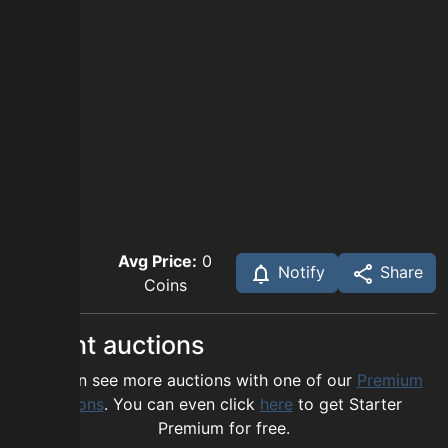
Avg Price:
0
Notify
Share
Coins
Recent auctions
You can see more auctions with one of our
Premium
options
. You can even click
here
to get Starter
Premium for free.