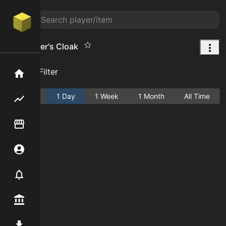
Challenger's Cloak
Add Filter
Home
Active
1 Day
1 Week
1 Month
All Time
Flipping hub
Item Flipper
Account
Notifier
Premium / Shop
Mod