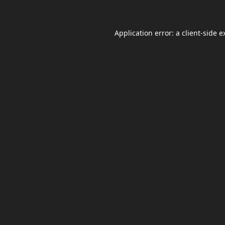
Application error: a
client
-side e