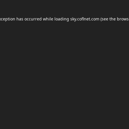
xception has occurred while loading
sky.coflnet.com
(see the
brows