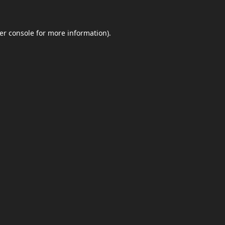
er console
for more information).