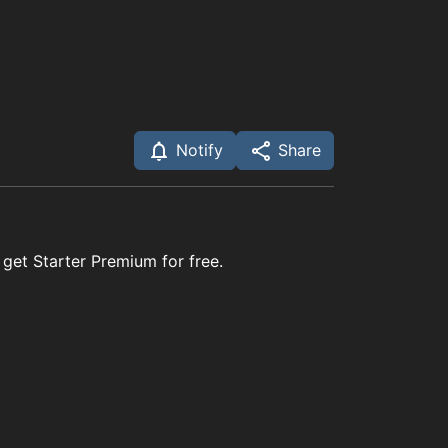
Notify
Share
 get Starter Premium for free.