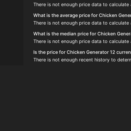
There is not enough price data to calculate
What is the average price for Chicken Gene
There is not enough price data to calculate
What is the median price for Chicken Gener
There is not enough price data to calculate
Is the price for Chicken Generator 12 curren
There is not enough recent history to deter
How do I buy Chicken Generator 12?
Chicken Generator 12 does not seem to be so
How often is the price of Chicken Generato
Prices are updated at least once per minute
Can I sell Chicken Generator 12?
Chicken Generator 12 is not tradeable on t
How to flip Chicken Generator 12?