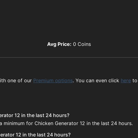
Avg Price:
0
Coins
ith one of our
Premium options
. You can even click
here
to
ator 12 in the last 24 hours?
 a minimum for Chicken Generator 12 in the last 24 hours.
rator 12 in the last 24 hours?