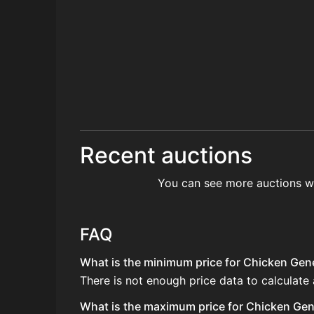
Recent auctions
You can see more auctions w
FAQ
What is the minimum price for Chicken Gener
There is not enough price data to calculate
What is the maximum price for Chicken Gene