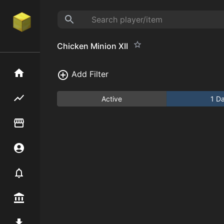
Chicken Minion XII
Home
Add Filter
Flipping hub
Active
1 D
Item Flipper
Account
Notifier
Premium / Shop
Mod