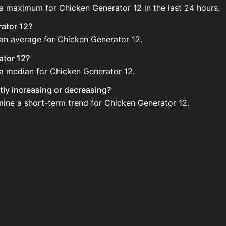
 a maximum for Chicken Generator 12 in the last 24 hours.
rator 12?
 an average for Chicken Generator 12.
ator 12?
 a median for Chicken Generator 12.
tly increasing or decreasing?
mine a short-term trend for Chicken Generator 12.
ld regularly via Bazaar nor Auction House you can't easily
r 12 updated?
 when new data is available.
he Auction House and not sellable on the SkyBlock Bazaar.