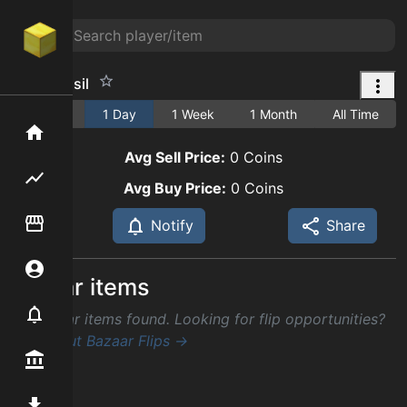
Claw Fossil
1 Hour
1 Day
1 Week
1 Month
All Time
Home
Avg Sell Price:
0
Coins
Flipping hub
Avg Buy Price:
0
Coins
Item Flipper
Notify
Share
Account
Similar items
Notifier
No similar items found. Looking for flip opportunities?
Check out Bazaar Flips →
Premium / Shop
Mod