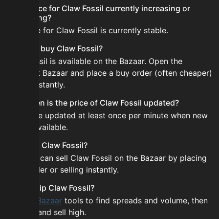
Is the price for Claw Fossil currently increasing or
decreasing?
The price for Claw Fossil is currently stable.
How do I buy Claw Fossil?
Claw Fossil is available on the Bazaar. Open the
Skyblock Bazaar and place a buy order (often cheaper)
or buy instantly.
How often is the price of Claw Fossil updated?
Prices are updated at least once per minute when new
data is available.
Can I sell Claw Fossil?
Yes! You can sell Claw Fossil on the Bazaar by placing
a sell order or selling instantly.
How to flip Claw Fossil?
Use the
Bazaar
tools to find spreads and volume, then
buy low and sell high.