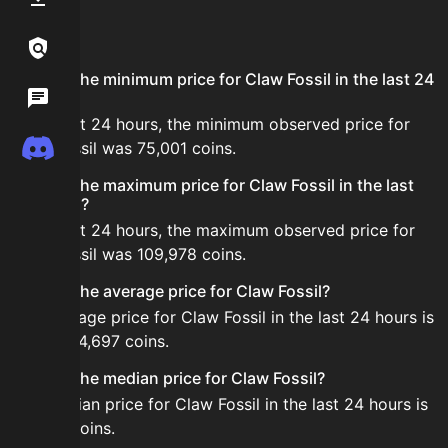
FAQ
Links / Legal
What is the minimum price for Claw Fossil in the last 24
Wiki
hours?
In the last 24 hours, the minimum observed price for
Discord
Claw Fossil was 75,001 coins.
What is the maximum price for Claw Fossil in the last
24 hours?
In the last 24 hours, the maximum observed price for
Claw Fossil was 109,978 coins.
What is the average price for Claw Fossil?
The average price for Claw Fossil in the last 24 hours is
about 104,697 coins.
What is the median price for Claw Fossil?
The median price for Claw Fossil in the last 24 hours is
107,122 coins.