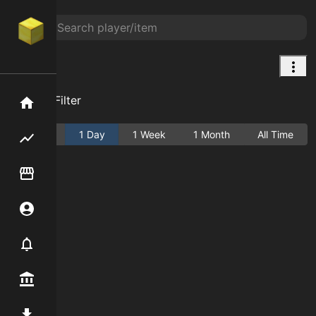
Brick
Add Filter
Home
Active
1 Day
1 Week
1 Month
All Time
Flipping hub
Item Flipper
Account
Notifier
Premium / Shop
Mod