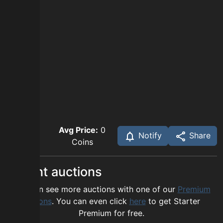
Avg Price:
0
Notify
Share
Coins
Recent auctions
You can see more auctions with one of our
Premium
options
. You can even click
here
to get Starter
Premium for free.