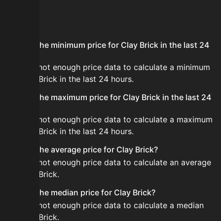
FAQ
What is the minimum price for Clay Brick in the last 24
hours?
There is not enough price data to calculate a minimum
for Clay Brick in the last 24 hours.
What is the maximum price for Clay Brick in the last 24
hours?
There is not enough price data to calculate a maximum
for Clay Brick in the last 24 hours.
What is the average price for Clay Brick?
There is not enough price data to calculate an average
for Clay Brick.
What is the median price for Clay Brick?
There is not enough price data to calculate a median
for Clay Brick.