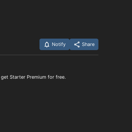
Notify
Share
 get Starter Premium for free.