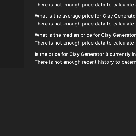
There is not enough price data to calculate
What is the average price for Clay Generato
There is not enough price data to calculate
What is the median price for Clay Generator
There is not enough price data to calculate
Is the price for Clay Generator 8 currently 
There is not enough recent history to deter
How do I buy Clay Generator 8?
Clay Generator 8 does not seem to be sold r
How often is the price of Clay Generator 8
Prices are updated at least once per minute
Can I sell Clay Generator 8?
Clay Generator 8 is not tradeable on the Au
How to flip Clay Generator 8?