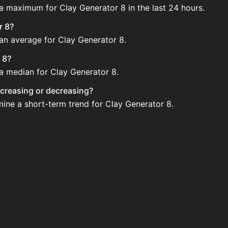
 a maximum for Clay Generator 8 in the last 24 hours.
r 8?
 an average for Clay Generator 8.
 8?
 a median for Clay Generator 8.
increasing or decreasing?
mine a short-term trend for Clay Generator 8.
egularly via Bazaar nor Auction House you can't easily buy 
 updated?
 when new data is available.
ction House and not sellable on the SkyBlock Bazaar.