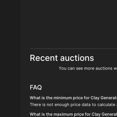
Recent auctions
You can see more auctions w
FAQ
What is the minimum price for Clay Generato
There is not enough price data to calculate
What is the maximum price for Clay Generato