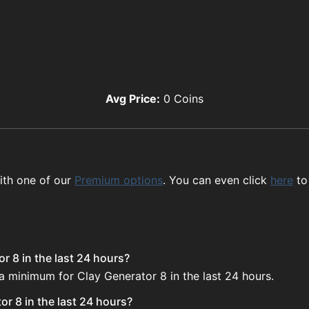
Avg Price:
0
Coins
ith one of our
Premium options
. You can even click
here
to
r 8 in the last 24 hours?
 a minimum for Clay Generator 8 in the last 24 hours.
r 8 in the last 24 hours?