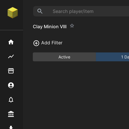
Clay Minion VIII
Home
Add Filter
Flipping hub
Active
1 D
Item Flipper
Account
Notifier
Premium / Shop
Mod